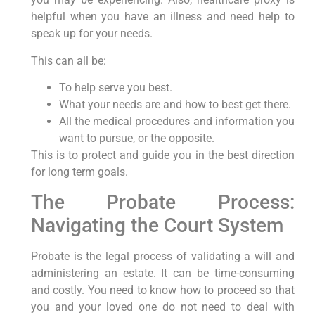
helpful when you have an illness and need help to
speak up for your needs.
This can all be:
To help serve you best.
What your needs are and how to best get there.
All the medical procedures and information you
want to pursue, or the opposite.
This is to protect and guide you in the best direction
for long term goals.
The Probate Process:
Navigating the Court System
Probate is the legal process of validating a will and
administering an estate. It can be time-consuming
and costly. You need to know how to proceed so that
you and your loved one do not need to deal with