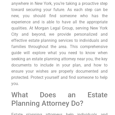
anywhere in New York, you’re taking a proactive step
toward securing your future. As each step can be
new, you should find someone who has the
experience and is able to have all the appropriate
qualities. At Morgan Legal Group, serving New York
City and beyond, we provide personalized and
effective estate planning services to individuals and
families throughout the area. This comprehensive
guide will explore what you need to know when
seeking an estate planning attorney near you, the key
documents to include in your plan, and how to
ensure your wishes are properly documented and
protected. Protect yourself and find someone to help
you.
What Does an Estate
Planning Attorney Do?
Estate planning attorneys help individuals and