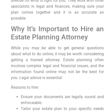
avenue for what is right for you. They work with other
specialists in legal and finances, making sure your
plan comes together and it is as accurate as
possible.
Why It’s Important to Hire an
Estate Planning Attorney
While you may be able to get general questions
about what to do online, it may be worth considering
getting a trained attorney. Estate planning often
involves complex legal and financial issues, and the
information found online may not be the best for
you. Legal advice is essential.
Reasons to hire:
Ensure your documents are legally sound and
enforceable.
Tailor your estate plan to your specific needs