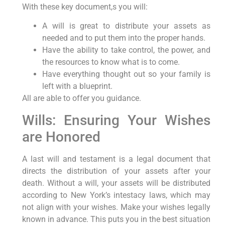
With these key document,s you will:
A will is great to distribute your assets as
needed and to put them into the proper hands.
Have the ability to take control, the power, and
the resources to know what is to come.
Have everything thought out so your family is
left with a blueprint.
All are able to offer you guidance.
Wills: Ensuring Your Wishes
are Honored
A last will and testament is a legal document that
directs the distribution of your assets after your
death. Without a will, your assets will be distributed
according to New York’s intestacy laws, which may
not align with your wishes. Make your wishes legally
known in advance. This puts you in the best situation