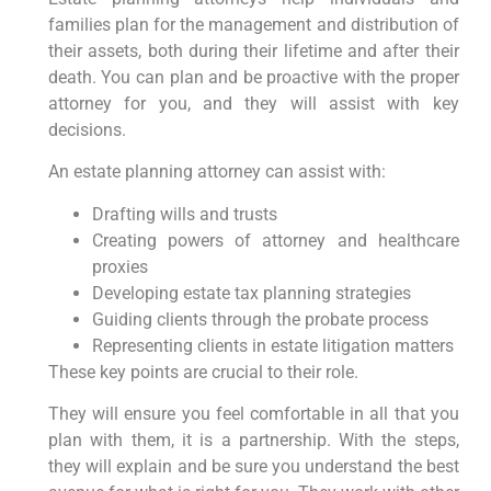
families plan for the management and distribution of
their assets, both during their lifetime and after their
death. You can plan and be proactive with the proper
attorney for you, and they will assist with key
decisions.
An estate planning attorney can assist with:
Drafting wills and trusts
Creating powers of attorney and healthcare
proxies
Developing estate tax planning strategies
Guiding clients through the probate process
Representing clients in estate litigation matters
These key points are crucial to their role.
They will ensure you feel comfortable in all that you
plan with them, it is a partnership. With the steps,
they will explain and be sure you understand the best