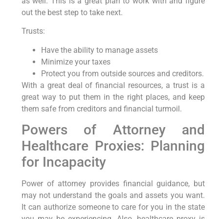
as well. This is a great plan to work with and figure
out the best step to take next.
Trusts:
Have the ability to manage assets
Minimize your taxes
Protect you from outside sources and creditors.
With a great deal of financial resources, a trust is a
great way to put them in the right places, and keep
them safe from creditors and financial turmoil.
Powers of Attorney and
Healthcare Proxies: Planning
for Incapacity
Power of attorney provides financial guidance, but
may not understand the goals and assets you want.
It can authorize someone to care for you in the state
you may be experiencing. Also, healthcare proxy is