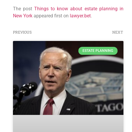
The post
Things to know about estate planning in
New York
appeared first on
lawyer.bet
.
PREVIOUS
NEXT
ESTATE PLANNING