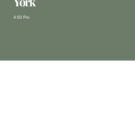
York
4:50 Pm