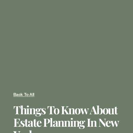
Back To All
Things To Know About
Estate Planning In New