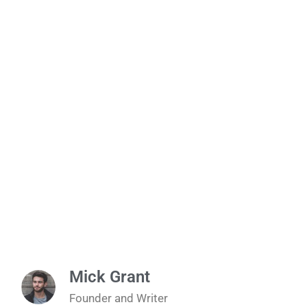
Mick Grant
Founder and Writer