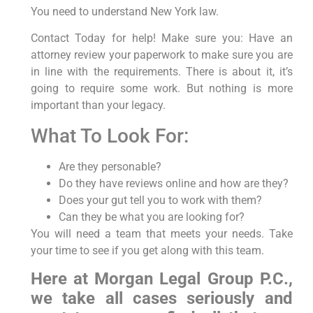
You need to understand New York law.
Contact Today for help! Make sure you: Have an
attorney review your paperwork to make sure you are
in line with the requirements. There is about it, it’s
going to require some work. But nothing is more
important than your legacy.
What To Look For:
Are they personable?
Do they have reviews online and how are they?
Does your gut tell you to work with them?
Can they be what you are looking for?
You will need a team that meets your needs. Take
your time to see if you get along with this team.
Here at Morgan Legal Group P.C.,
we take all cases seriously and