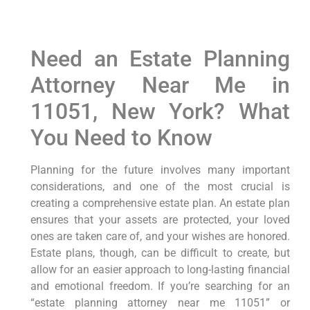
Need an Estate Planning
Attorney Near Me in
11051, New York? What
You Need to Know
Planning for the future involves many important
considerations, and one of the most crucial is
creating a comprehensive estate plan. An estate plan
ensures that your assets are protected, your loved
ones are taken care of, and your wishes are honored.
Estate plans, though, can be difficult to create, but
allow for an easier approach to long-lasting financial
and emotional freedom. If you’re searching for an
“estate planning attorney near me 11051” or