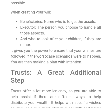
possible.
When creating your will:
Beneficiaries: Name who is to get the assets.
Executor: The person you choose to handle all
those aspects.
And who to look after your children, if they are
minor.
It gives you the power to ensure that your wishes are
followed if the worst-case scenarios were to happen.
You are then making a plan with intention.
Trusts: A Great Additional
Step
Trusts offer a lot more leniency, so you are able to
help assist if there are different ways to help
distribute your wealth. It helps with specific wishes