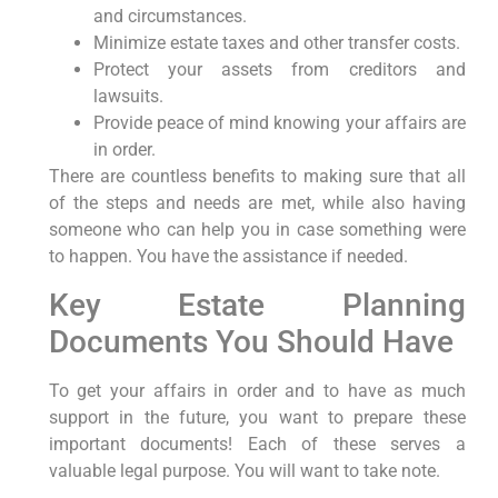
and circumstances.
Minimize estate taxes and other transfer costs.
Protect your assets from creditors and
lawsuits.
Provide peace of mind knowing your affairs are
in order.
There are countless benefits to making sure that all
of the steps and needs are met, while also having
someone who can help you in case something were
to happen. You have the assistance if needed.
Key Estate Planning
Documents You Should Have
To get your affairs in order and to have as much
support in the future, you want to prepare these
important documents! Each of these serves a
valuable legal purpose. You will want to take note.