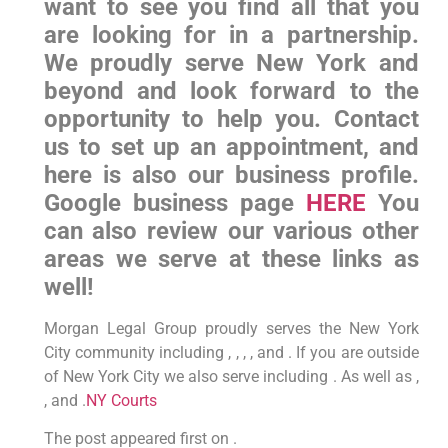
want to see you find all that you
are looking for in a partnership.
We proudly serve New York and
beyond and look forward to the
opportunity to help you. Contact
us to set up an appointment, and
here is also our business profile.
Google business page
HERE
You
can also review our various other
areas we serve at these links as
well!
Morgan Legal Group proudly serves the New York
City community including , , , , and . If you are outside
of New York City we also serve including . As well as ,
, and .
NY Courts
The post appeared first on .