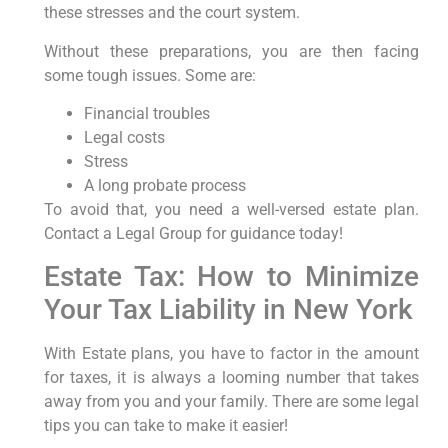
these stresses and the court system.
Without these preparations, you are then facing
some tough issues. Some are:
Financial troubles
Legal costs
Stress
A long probate process
To avoid that, you need a well-versed estate plan.
Contact a Legal Group for guidance today!
Estate Tax: How to Minimize
Your Tax Liability in New York
With Estate plans, you have to factor in the amount
for taxes, it is always a looming number that takes
away from you and your family. There are some legal
tips you can take to make it easier!