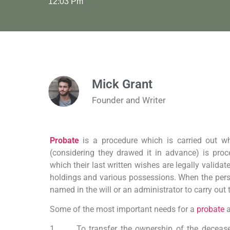
12:03 Pm
Mick Grant
Founder and Writer
Probate
is a procedure which is carried out w
(considering they drawed it in advance) is pro
which their last written wishes are legally validat
holdings and various possessions. When the perso
named in the will or an administrator to carry out
Some of the most important needs for a
probate
a
1. To transfer the ownership of the deceased