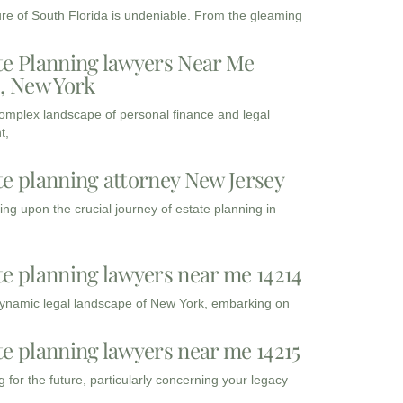
ure of South Florida is undeniable. From the gleaming
te Planning lawyers Near Me
3, New York
complex landscape of personal finance and legal
t,
te planning attorney New Jersey
ng upon the crucial journey of estate planning in
te planning lawyers near me 14214
dynamic legal landscape of New York, embarking on
te planning lawyers near me 14215
 for the future, particularly concerning your legacy