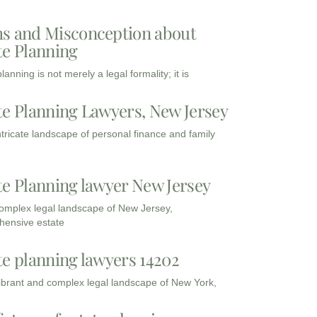
s and Misconception about
te Planning
lanning is not merely a legal formality; it is
te Planning Lawyers, New Jersey
intricate landscape of personal finance and family
te Planning lawyer New Jersey
complex legal landscape of New Jersey,
ensive estate
te planning lawyers 14202
vibrant and complex legal landscape of New York,