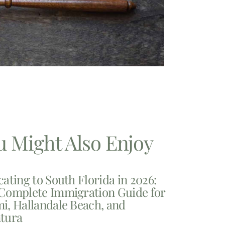
u Might Also Enjoy
cating to South Florida in 2026:
Complete Immigration Guide for
i, Hallandale Beach, and
tura