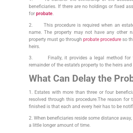
beneficiaries. If there are no holdings or fixed as
for
probate
.
2. This procedure is required when an estate’
name. The property may not have any other nam
property must go through
probate procedure
so th
heirs.
3. Finally, it provides a legal method for th
remainder of the estate’s property to the heirs and 
What Can Delay the Pro
1. Estates with more than three or four benefici
resolved through this procedure.The reason for t
finished is that each and every heir has to be noti
2. When beneficiaries reside some distance away,
a little longer amount of time.