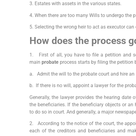
3. Estates with assets in the various states.
4. When there are too many Wills to undergo the 
5. Selecting the wrong heir to act as executor can
How does the process g
1. First of all, you have to file a petition and 
main
probate
process starts by
filing the petition
a. Admit the will to the probate court and hire an 
b. If there is no will, appoint a lawyer for the prob
Generally, the lawyer provides the hearing date o
the beneficiaries. If the beneficiary objects or an
to do so in court. And generally, a major newspape
2. According to the notice of the court, the appo
each of the creditors and beneficiaries and ma