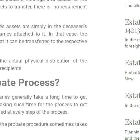
The all
sets to transfer, there is no requirement
Esta
s assets are simply in the deceased’s
1421
es attached to it. In that case, the
In the 
at it can be transferred to the respective
foresigh
Esta
e actual physical distribution of the
recipients.
Embarki
New
bate Process?
Esta
aries generally take a long time to get
aking such time for the process to get
In the 
fied at every step of the process.
Esta
 the probate procedure sometimes takes
Planning
and the