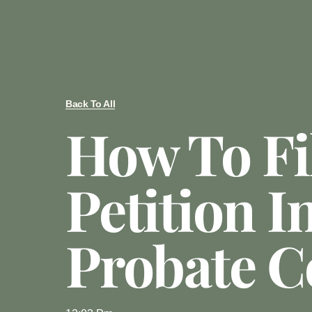
Back To All
How To Fi
Petition I
Probate C