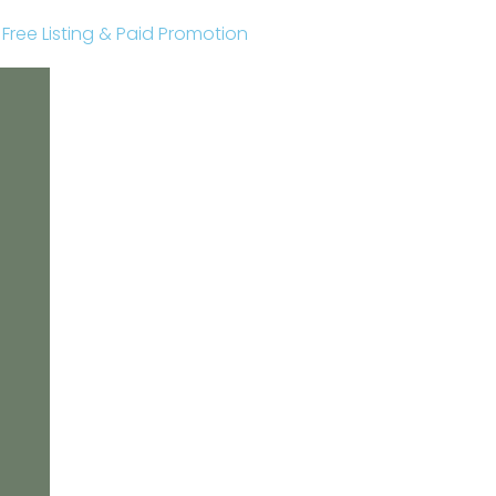
r Free Listing & Paid Promotion