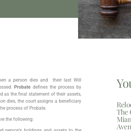
Yo
hen a person dies and their last Will
cessed.
Probate
defines the process by
ed as the final statement of their assets,
n dies, the court assigns a beneficiary
Relo
 the process of Probate.
The 
Miam
re the following:
Aven
 person’s holdings and assets to the