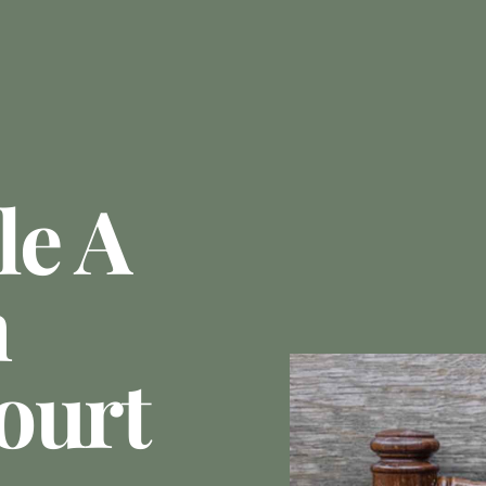
le A
n
ourt