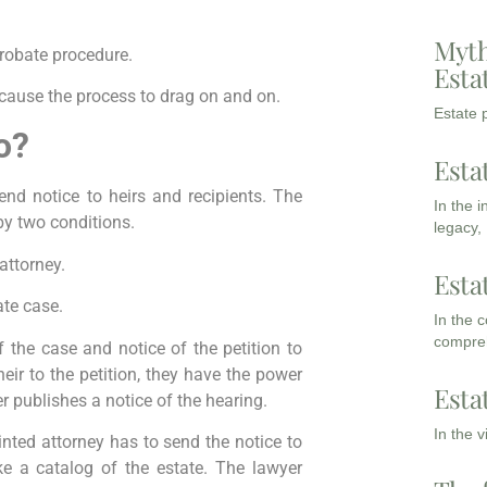
Myth
probate procedure.
Esta
 cause the process to drag on and on.
Estate p
o?
Esta
send notice to heirs and recipients. The
In the 
 by two conditions.
legacy,
attorney.
Esta
ate case.
In the 
compreh
f the case and notice of the petition to
 heir to the petition, they have the power
Esta
r publishes a notice of the hearing.
In the 
inted attorney has to send the notice to
ke a catalog of the estate. The lawyer