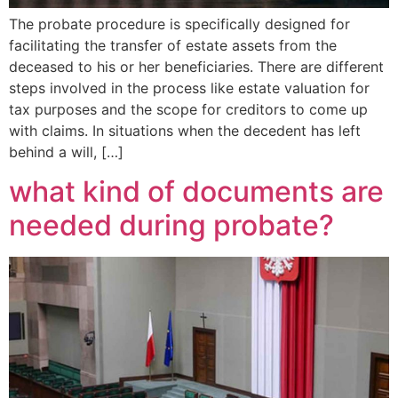
The probate procedure is specifically designed for
facilitating the transfer of estate assets from the
deceased to his or her beneficiaries. There are different
steps involved in the process like estate valuation for
tax purposes and the scope for creditors to come up
with claims. In situations when the decedent has left
behind a will, […]
what kind of documents are
needed during probate?