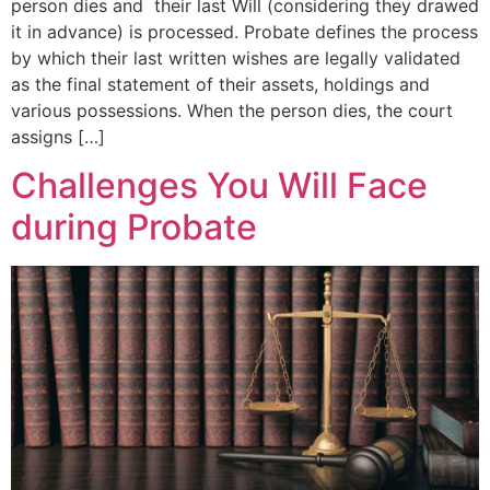
person dies and their last Will (considering they drawed
it in advance) is processed. Probate defines the process
by which their last written wishes are legally validated
as the final statement of their assets, holdings and
various possessions. When the person dies, the court
assigns […]
Challenges You Will Face
during Probate