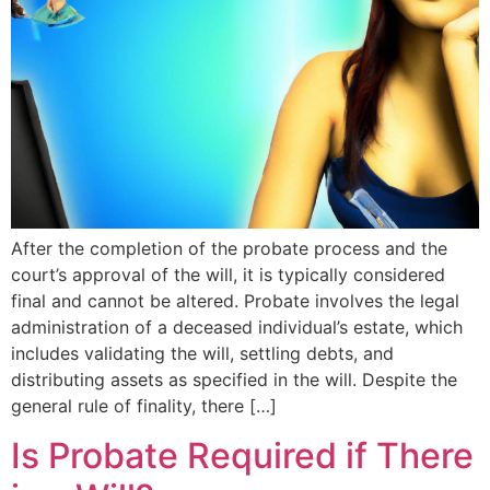
After the completion of the probate process and the
court’s approval of the will, it is typically considered
final and cannot be altered. Probate involves the legal
administration of a deceased individual’s estate, which
includes validating the will, settling debts, and
distributing assets as specified in the will. Despite the
general rule of finality, there […]
Is Probate Required if There