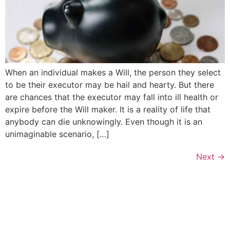
When an individual makes a Will, the person they select
to be their executor may be hail and hearty. But there
are chances that the executor may fall into ill health or
expire before the Will maker. It is a reality of life that
anybody can die unknowingly. Even though it is an
unimaginable scenario, […]
Next
→