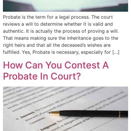
Probate is the term for a legal process. The court
reviews a will to determine whether it is valid and
authentic. It is actually the process of proving a will.
That means making sure the inheritance goes to the
right heirs and that all the deceased’s wishes are
fulfilled. Yes, Probate is necessary, especially for […]
How Can You Contest A
Probate In Court?