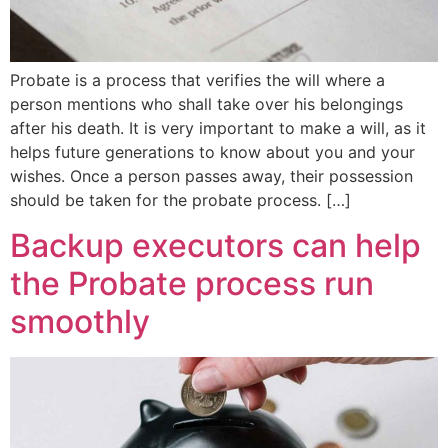
Probate is a process that verifies the will where a
person mentions who shall take over his belongings
after his death. It is very important to make a will, as it
helps future generations to know about you and your
wishes. Once a person passes away, their possession
should be taken for the probate process. […]
Backup executors can help
the Probate process run
smoothly