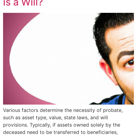
is a Will?
Various factors determine the necessity of probate,
such as asset type, value, state laws, and will
provisions. Typically, if assets owned solely by the
deceased need to be transferred to beneficiaries,