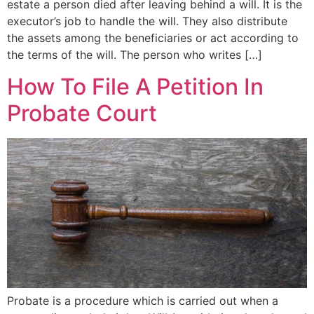
estate a person died after leaving behind a will. It is the
executor’s job to handle the will. They also distribute
the assets among the beneficiaries or act according to
the terms of the will. The person who writes […]
How To File A Petition In
Probate Court
Probate is a procedure which is carried out when a