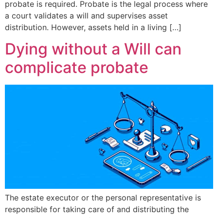
probate is required. Probate is the legal process where
a court validates a will and supervises asset
distribution. However, assets held in a living […]
Dying without a Will can
complicate probate
The estate executor or the personal representative is
responsible for taking care of and distributing the