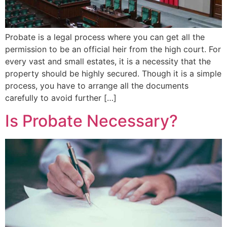
Probate is a legal process where you can get all the
permission to be an official heir from the high court. For
every vast and small estates, it is a necessity that the
property should be highly secured. Though it is a simple
process, you have to arrange all the documents
carefully to avoid further […]
Is Probate Necessary?