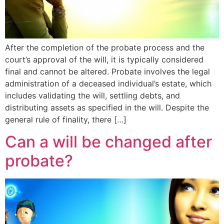
After the completion of the probate process and the
court’s approval of the will, it is typically considered
final and cannot be altered. Probate involves the legal
administration of a deceased individual’s estate, which
includes validating the will, settling debts, and
distributing assets as specified in the will. Despite the
general rule of finality, there […]
Can a will be changed after
probate?