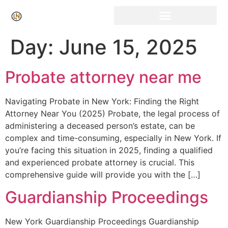
Click Here for Free Listing & Paid Promotion
Day:
June 15, 2025
Probate attorney near me
Navigating Probate in New York: Finding the Right
Attorney Near You (2025) Probate, the legal process of
administering a deceased person’s estate, can be
complex and time-consuming, especially in New York. If
you’re facing this situation in 2025, finding a qualified
and experienced probate attorney is crucial. This
comprehensive guide will provide you with the […]
Guardianship Proceedings
New York Guardianship Proceedings Guardianship