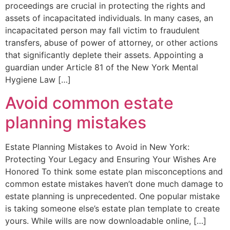
proceedings are crucial in protecting the rights and
assets of incapacitated individuals. In many cases, an
incapacitated person may fall victim to fraudulent
transfers, abuse of power of attorney, or other actions
that significantly deplete their assets. Appointing a
guardian under Article 81 of the New York Mental
Hygiene Law […]
Avoid common estate
planning mistakes
Estate Planning Mistakes to Avoid in New York:
Protecting Your Legacy and Ensuring Your Wishes Are
Honored To think some estate plan misconceptions and
common estate mistakes haven’t done much damage to
estate planning is unprecedented. One popular mistake
is taking someone else’s estate plan template to create
yours. While wills are now downloadable online, […]