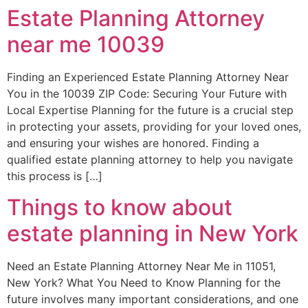
Estate Planning Attorney
near me 10039
Finding an Experienced Estate Planning Attorney Near
You in the 10039 ZIP Code: Securing Your Future with
Local Expertise Planning for the future is a crucial step
in protecting your assets, providing for your loved ones,
and ensuring your wishes are honored. Finding a
qualified estate planning attorney to help you navigate
this process is […]
Things to know about
estate planning in New York
Need an Estate Planning Attorney Near Me in 11051,
New York? What You Need to Know Planning for the
future involves many important considerations, and one