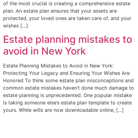
of the most crucial is creating a comprehensive estate
plan. An estate plan ensures that your assets are
protected, your loved ones are taken care of, and your
wishes […]
Estate planning mistakes to
avoid in New York
Estate Planning Mistakes to Avoid in New York:
Protecting Your Legacy and Ensuring Your Wishes Are
Honored To think some estate plan misconceptions and
common estate mistakes haven’t done much damage to
estate planning is unprecedented. One popular mistake
is taking someone else’s estate plan template to create
yours. While wills are now downloadable online, […]