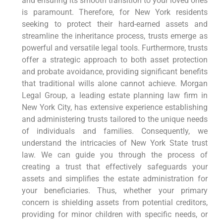
and ensuring its smooth transition to your loved ones
is paramount. Therefore, for New York residents
seeking to protect their hard-earned assets and
streamline the inheritance process, trusts emerge as
powerful and versatile legal tools. Furthermore, trusts
offer a strategic approach to both asset protection
and probate avoidance, providing significant benefits
that traditional wills alone cannot achieve. Morgan
Legal Group, a leading estate planning law firm in
New York City, has extensive experience establishing
and administering trusts tailored to the unique needs
of individuals and families. Consequently, we
understand the intricacies of New York State trust
law. We can guide you through the process of
creating a trust that effectively safeguards your
assets and simplifies the estate administration for
your beneficiaries. Thus, whether your primary
concern is shielding assets from potential creditors,
providing for minor children with specific needs, or