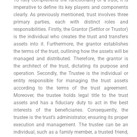
imperative to define its key players and components
clearly. As previously mentioned, trust involves three
primary parties, each with distinct roles and
responsibilities. Firstly, the Grantor (Settlor or Trustor)
is the individual who creates the trust and transfers
assets into it. Furthermore, the grantor establishes
the terms of the trust, outlining how the assets will be
managed and distributed. Therefore, the grantor is
the architect of the trust, dictating its purpose and
operation. Secondly, the Trustee is the individual or
entity responsible for managing the trust assets
according to the terms of the trust agreement.
Moreover, the trustee holds legal title to the trust
assets and has a fiduciary duty to act in the best
interests of the beneficiaries. Consequently, the
trustee is the trust’s administrator, ensuring its proper
execution and management. The trustee can be an
individual, such as a family member, a trusted friend,