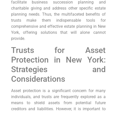
facilitate business succession planning and
charitable giving and address other specific estate
planning needs. Thus, the multifaceted benefits of
trusts make them indispensable tools for
comprehensive and effective estate planning in New
York, offering solutions that will alone cannot
provide.
Trusts for Asset
Protection in New York:
Strategies and
Considerations
Asset protection is a significant concern for many
individuals, and trusts are frequently explored as a
means to shield assets from potential future
creditors and liabilities. However, it is important to