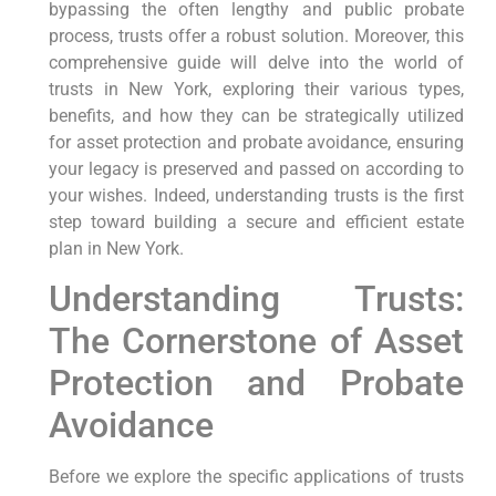
bypassing the often lengthy and public probate
process, trusts offer a robust solution. Moreover, this
comprehensive guide will delve into the world of
trusts in New York, exploring their various types,
benefits, and how they can be strategically utilized
for asset protection and probate avoidance, ensuring
your legacy is preserved and passed on according to
your wishes. Indeed, understanding trusts is the first
step toward building a secure and efficient estate
plan in New York.
Understanding Trusts:
The Cornerstone of Asset
Protection and Probate
Avoidance
Before we explore the specific applications of trusts