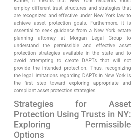
Rather, it means that New York residents must
employ different trust structures and strategies that
are recognized and effective under New York law to
achieve asset protection goals. Furthermore, it is
essential to seek guidance from a New York estate
planning attorney at Morgan Legal Group to
understand the permissible and effective asset
protection strategies available in the state and to
avoid attempting to create DAPTs that will not
provide the intended protection. Thus, recognizing
the legal limitations regarding DAPTs in New York is
the first step toward exploring appropriate and
compliant asset protection strategies.
Strategies for Asset
Protection Using Trusts in NY:
Exploring Permissible
Options