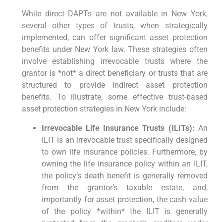
While direct DAPTs are not available in New York,
several other types of trusts, when strategically
implemented, can offer significant asset protection
benefits under New York law. These strategies often
involve establishing irrevocable trusts where the
grantor is *not* a direct beneficiary or trusts that are
structured to provide indirect asset protection
benefits. To illustrate, some effective trust-based
asset protection strategies in New York include:
Irrevocable Life Insurance Trusts (ILITs):
An
ILIT is an irrevocable trust specifically designed
to own life insurance policies. Furthermore, by
owning the life insurance policy within an ILIT,
the policy’s death benefit is generally removed
from the grantor’s taxable estate, and,
importantly for asset protection, the cash value
of the policy *within* the ILIT is generally