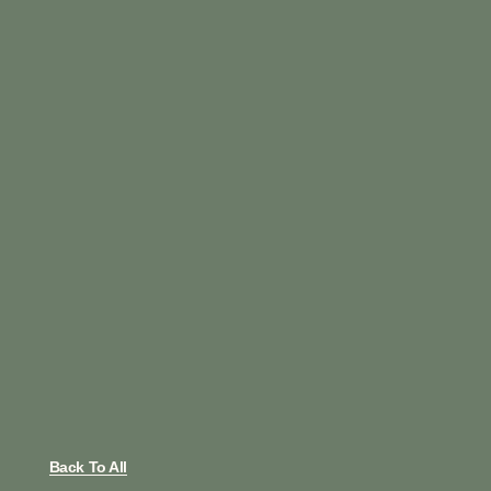
Back To All