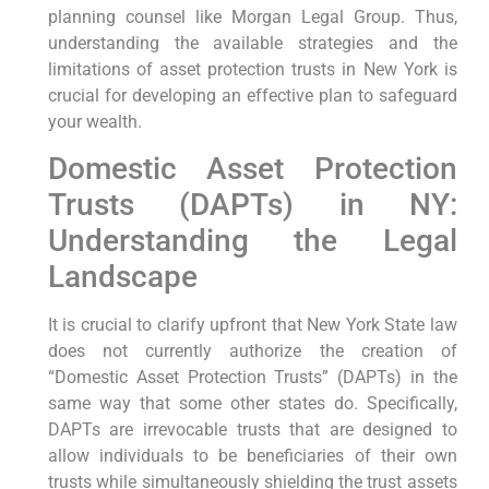
planning counsel like Morgan Legal Group. Thus,
understanding the available strategies and the
limitations of asset protection trusts in New York is
crucial for developing an effective plan to safeguard
your wealth.
Domestic Asset Protection
Trusts (DAPTs) in NY:
Understanding the Legal
Landscape
It is crucial to clarify upfront that New York State law
does not currently authorize the creation of
“Domestic Asset Protection Trusts” (DAPTs) in the
same way that some other states do. Specifically,
DAPTs are irrevocable trusts that are designed to
allow individuals to be beneficiaries of their own
trusts while simultaneously shielding the trust assets