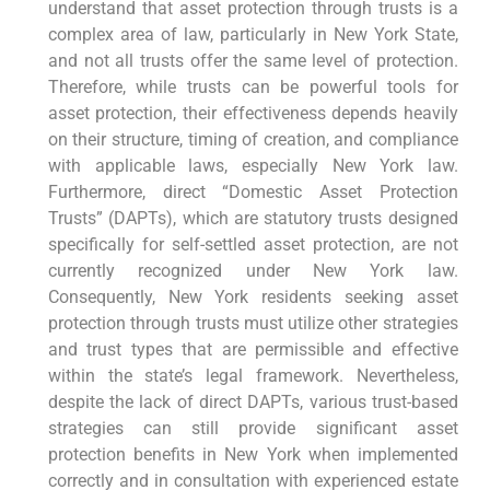
understand that asset protection through trusts is a
complex area of law, particularly in New York State,
and not all trusts offer the same level of protection.
Therefore, while trusts can be powerful tools for
asset protection, their effectiveness depends heavily
on their structure, timing of creation, and compliance
with applicable laws, especially New York law.
Furthermore, direct “Domestic Asset Protection
Trusts” (DAPTs), which are statutory trusts designed
specifically for self-settled asset protection, are not
currently recognized under New York law.
Consequently, New York residents seeking asset
protection through trusts must utilize other strategies
and trust types that are permissible and effective
within the state’s legal framework. Nevertheless,
despite the lack of direct DAPTs, various trust-based
strategies can still provide significant asset
protection benefits in New York when implemented
correctly and in consultation with experienced estate