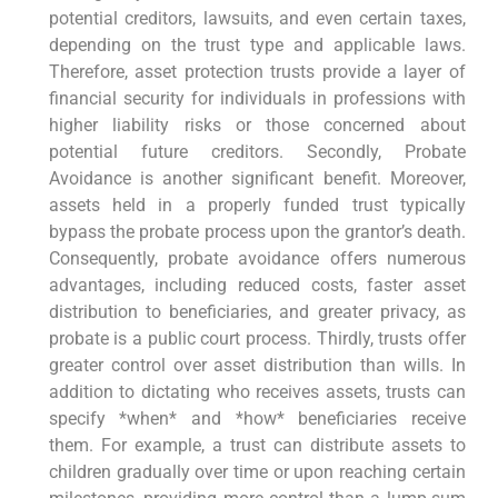
potential creditors, lawsuits, and even certain taxes,
depending on the trust type and applicable laws.
Therefore, asset protection trusts provide a layer of
financial security for individuals in professions with
higher liability risks or those concerned about
potential future creditors. Secondly, Probate
Avoidance is another significant benefit. Moreover,
assets held in a properly funded trust typically
bypass the probate process upon the grantor’s death.
Consequently, probate avoidance offers numerous
advantages, including reduced costs, faster asset
distribution to beneficiaries, and greater privacy, as
probate is a public court process. Thirdly, trusts offer
greater control over asset distribution than wills. In
addition to dictating who receives assets, trusts can
specify *when* and *how* beneficiaries receive
them. For example, a trust can distribute assets to
children gradually over time or upon reaching certain