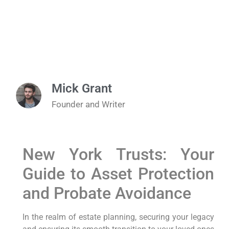
Mick Grant
Founder and Writer
New York Trusts: Your
Guide to Asset Protection
and Probate Avoidance
In the realm of estate planning, securing your legacy