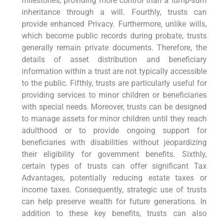
milestones, providing more control than a lump-sum
inheritance through a will. Fourthly, trusts can
provide enhanced Privacy. Furthermore, unlike wills,
which become public records during probate, trusts
generally remain private documents. Therefore, the
details of asset distribution and beneficiary
information within a trust are not typically accessible
to the public. Fifthly, trusts are particularly useful for
providing services to minor children or beneficiaries
with special needs. Moreover, trusts can be designed
to manage assets for minor children until they reach
adulthood or to provide ongoing support for
beneficiaries with disabilities without jeopardizing
their eligibility for government benefits. Sixthly,
certain types of trusts can offer significant Tax
Advantages, potentially reducing estate taxes or
income taxes. Consequently, strategic use of trusts
can help preserve wealth for future generations. In
addition to these key benefits, trusts can also