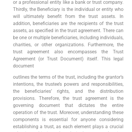
or a professional entity like a bank or trust company.
Thirdly, the Beneficiary is the individual or entity who
will ultimately benefit from the trust assets. In
addition, beneficiaries are the recipients of the trust
assets, as specified in the trust agreement. There can
be one or multiple beneficiaries, including individuals,
charities, or other organizations. Furthermore, the
trust agreement also encompasses the Trust
Agreement (or Trust Document) itself. This legal
document
outlines the terms of the trust, including the grantor’s
intentions, the trustee’s powers and responsibilities,
the beneficiaries’ rights, and the distribution
provisions. Therefore, the trust agreement is the
governing document that dictates the entire
operation of the trust. Moreover, understanding these
components is essential for anyone considering
establishing a trust, as each element plays a crucial