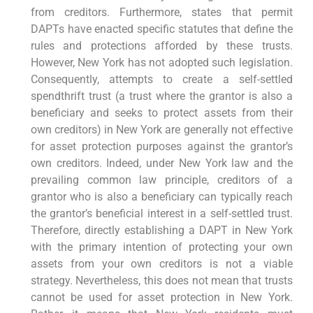
from creditors. Furthermore, states that permit
DAPTs have enacted specific statutes that define the
rules and protections afforded by these trusts.
However, New York has not adopted such legislation.
Consequently, attempts to create a self-settled
spendthrift trust (a trust where the grantor is also a
beneficiary and seeks to protect assets from their
own creditors) in New York are generally not effective
for asset protection purposes against the grantor’s
own creditors. Indeed, under New York law and the
prevailing common law principle, creditors of a
grantor who is also a beneficiary can typically reach
the grantor’s beneficial interest in a self-settled trust.
Therefore, directly establishing a DAPT in New York
with the primary intention of protecting your own
assets from your own creditors is not a viable
strategy. Nevertheless, this does not mean that trusts
cannot be used for asset protection in New York.