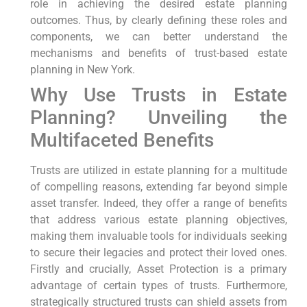
role in achieving the desired estate planning
outcomes. Thus, by clearly defining these roles and
components, we can better understand the
mechanisms and benefits of trust-based estate
planning in New York.
Why Use Trusts in Estate
Planning? Unveiling the
Multifaceted Benefits
Trusts are utilized in estate planning for a multitude
of compelling reasons, extending far beyond simple
asset transfer. Indeed, they offer a range of benefits
that address various estate planning objectives,
making them invaluable tools for individuals seeking
to secure their legacies and protect their loved ones.
Firstly and crucially, Asset Protection is a primary
advantage of certain types of trusts. Furthermore,
strategically structured trusts can shield assets from