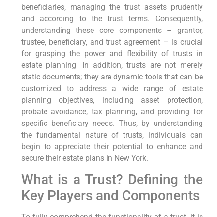
beneficiaries, managing the trust assets prudently
and according to the trust terms. Consequently,
understanding these core components – grantor,
trustee, beneficiary, and trust agreement – is crucial
for grasping the power and flexibility of trusts in
estate planning. In addition, trusts are not merely
static documents; they are dynamic tools that can be
customized to address a wide range of estate
planning objectives, including asset protection,
probate avoidance, tax planning, and providing for
specific beneficiary needs. Thus, by understanding
the fundamental nature of trusts, individuals can
begin to appreciate their potential to enhance and
secure their estate plans in New York.
What is a Trust? Defining the
Key Players and Components
To fully comprehend the functionality of a trust, it is