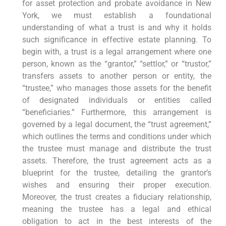
for asset protection and probate avoidance in New
York, we must establish a foundational
understanding of what a trust is and why it holds
such significance in effective estate planning. To
begin with, a trust is a legal arrangement where one
person, known as the “grantor,” “settlor,” or “trustor,”
transfers assets to another person or entity, the
“trustee,” who manages those assets for the benefit
of designated individuals or entities called
“beneficiaries.” Furthermore, this arrangement is
governed by a legal document, the “trust agreement,”
which outlines the terms and conditions under which
the trustee must manage and distribute the trust
assets. Therefore, the trust agreement acts as a
blueprint for the trustee, detailing the grantor’s
wishes and ensuring their proper execution.
Moreover, the trust creates a fiduciary relationship,
meaning the trustee has a legal and ethical
obligation to act in the best interests of the