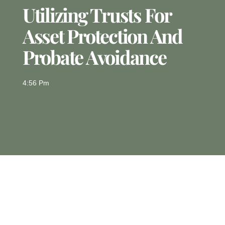
Utilizing Trusts For
Asset Protection And
Probate Avoidance
4:56 Pm