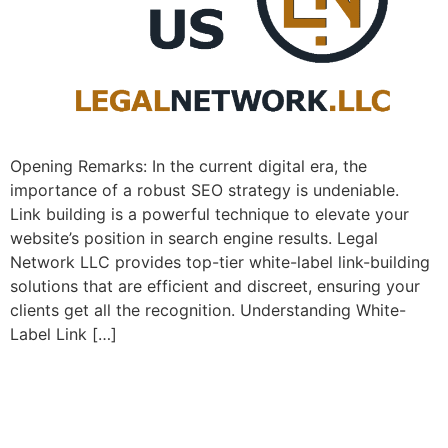
Opening Remarks: In the current ​digital era, the
importance of a⁣ robust SEO strategy is undeniable. ⁤
Link building is a powerful technique to elevate your
website’s position⁤ in search engine⁣ results. Legal
Network LLC provides top-tier white-label link-building
solutions that are efficient and discreet, ensuring your
clients get all the recognition. Understanding White-
Label Link […]