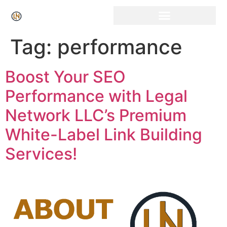
Click Here for Free Listing & Paid Promotion
Tag:
performance
Boost Your SEO
Performance with Legal
Network LLC’s Premium
White-Label Link Building
Services!