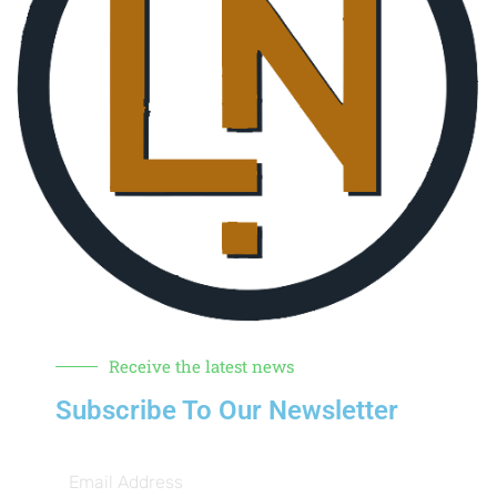
Receive the latest news
Subscribe To Our Newsletter