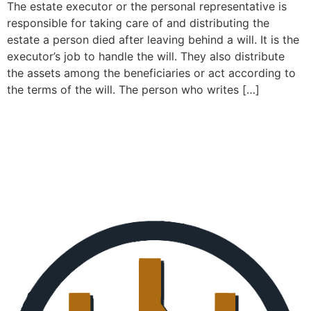
The estate executor or the personal representative is
responsible for taking care of and distributing the
estate a person died after leaving behind a will. It is the
executor’s job to handle the will. They also distribute
the assets among the beneficiaries or act according to
the terms of the will. The person who writes […]