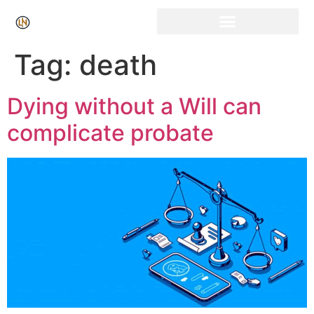
Click Here for Free Listing & Paid Promotion
Tag:
death
Dying without a Will can
complicate probate