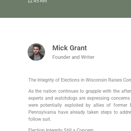
11:45 Am
Mick Grant
Founder and Writer
The Integrity of Elections in Wisconsin Raises C
As the nation continues to grapple with the after
experts and watchdogs are expressing concerns 
were potentially exploited by allies of forme
Pennsylvania have already taken steps to addre
follow suit.
Election Integrity Still a Concern