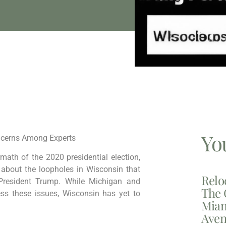
Yo
oncerns Among Experts
math of the 2020 presidential election,
about the loopholes in Wisconsin that
Relo
r President Trump. While Michigan and
The 
ss these issues, Wisconsin has yet to
Miam
Aven