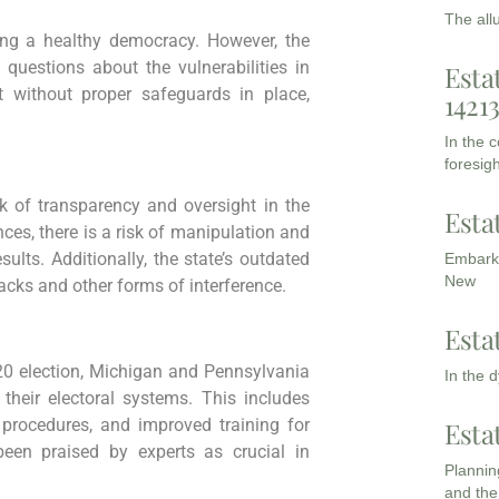
The all
ning a healthy democracy. However, the
questions about the vulnerabilities in
Esta
t without proper safeguards in place,
1421
In the 
foresigh
k of transparency and oversight in the
Esta
ces, there is a risk of manipulation and
sults. Additionally, the state’s outdated
Embarki
New
tacks and other forms of interference.
Esta
20 election, Michigan and Pennsylvania
In the 
heir electoral systems. This includes
 procedures, and improved training for
Esta
been praised by experts as crucial in
Planning
and the