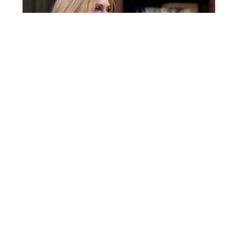
Probate for large estates
When you possess a large estate, probate seems