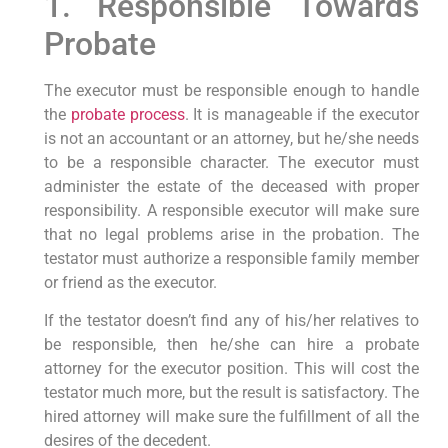
1. Responsible Towards
Probate
The executor must be responsible enough to handle
the
probate process
. It is manageable if the executor
is not an accountant or an attorney, but he/she needs
to be a responsible character. The executor must
administer the estate of the deceased with proper
responsibility. A responsible executor will make sure
that no legal problems arise in the probation. The
testator must authorize a responsible family member
or friend as the executor.
If the testator doesn’t find any of his/her relatives to
be responsible, then he/she can hire a probate
attorney for the executor position. This will cost the
testator much more, but the result is satisfactory. The
hired attorney will make sure the fulfillment of all the
desires of the decedent.