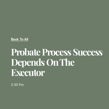
Back To All
Probate Process Success
Depends On The
Executor
3:30 Pm