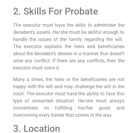
2. Skills For Probate
The executor must have the skills to administer the
decedent’s assets. He/she must be skillful enough to
handle the issues of the family regarding the will.
The executor explains the heirs and beneficiaries
about the decedent’s desires in a manner that doesn’t
arise any conflict. If there are any conflicts, then the
executor must solve it.
Many a times, the heirs or the beneficiaries are not
happy with the will and may challenge the will in the
court. The executor must have the ability to face this
type of unwanted situation. He/she must always
concentrate on fulfilling his/her goals and
overcoming every barrier that comes in the way.
3. Location