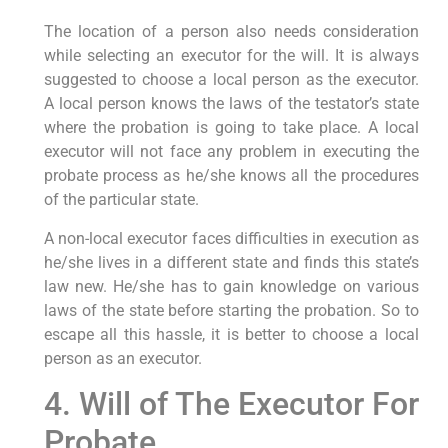
The location of a person also needs consideration
while selecting an executor for the will. It is always
suggested to choose a local person as the executor.
A local person knows the laws of the testator’s state
where the probation is going to take place. A local
executor will not face any problem in executing the
probate process as he/she knows all the procedures
of the particular state.
A non-local executor faces difficulties in execution as
he/she lives in a different state and finds this state’s
law new. He/she has to gain knowledge on various
laws of the state before starting the probation. So to
escape all this hassle, it is better to choose a local
person as an executor.
4. Will of The Executor For
Probate