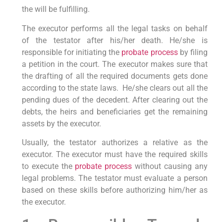
the will be fulfilling.
The executor performs all the legal tasks on behalf
of the testator after his/her death. He/she is
responsible for initiating the
probate process
by filing
a petition in the court. The executor makes sure that
the drafting of all the required documents gets done
according to the state laws. He/she clears out all the
pending dues of the decedent. After clearing out the
debts, the heirs and beneficiaries get the remaining
assets by the executor.
Usually, the testator authorizes a relative as the
executor. The executor must have the required skills
to execute the
probate process
without causing any
legal problems. The testator must evaluate a person
based on these skills before authorizing him/her as
the executor.