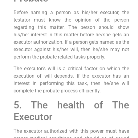
Before naming a person as his/her executor, the
testator must know the opinion of the person
regarding this matter. The person should show
his/her interest in this matter before he/she gets an
executor authorization. If a person gets named as the
executor against his/her will, then he/she may not
perform the probate-related tasks properly.
The executor’s will is a critical factor on which the
execution of will depends. If the executor has an
interest in performing this task, then he/she will
complete the probate process efficiently.
5. The health of The
Executor
The executor authorized with this power must have