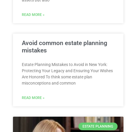
READ MORE »
Avoid common estate planning
mistakes
Estate Planning Mistakes to Avoid in New York:
Protecting Your Legacy and Ensuring Your Wishes
Are Honored To think some estate plan
misconceptions and common
READ MORE »
ESTATE PLANNING