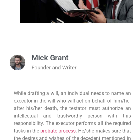
Mick Grant
Founder and Writer
While drafting a will, an individual needs to name an
executor in the will who will act on behalf of him/her
after his/her death, the testator must authorize an
intellectual and trustworthy person with this
responsibility. The executor performs all the required
tasks in the
probate process
. He/she makes sure that
the desires and wishes of the decedent mentioned in