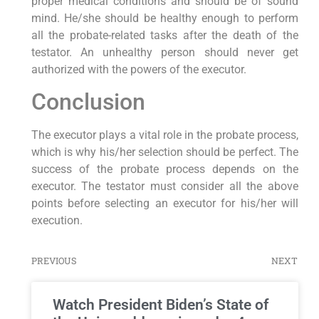
proper medical conditions and should be of sound
mind. He/she should be healthy enough to perform
all the probate-related tasks after the death of the
testator. An unhealthy person should never get
authorized with the powers of the executor.
Conclusion
The executor plays a vital role in the probate process,
which is why his/her selection should be perfect. The
success of the probate process depends on the
executor. The testator must consider all the above
points before selecting an executor for his/her will
execution.
PREVIOUS
NEXT
Watch President Biden’s State of