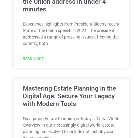
the Union address in under 4
minutes
Experience highlights from President Biden’s recent
State of the Union speech in 2024. The president
addressed a range of pressing issues affecting the
country, both
READ MORE »
Mastering Estate Planning in the
Digital Age: Secure Your Legacy
with Modern Tools
Navigating Estate Planning in Today’s Digital World
Overview In our increasingly digital world, estate
planning has evolved to include not just physical
assets but also