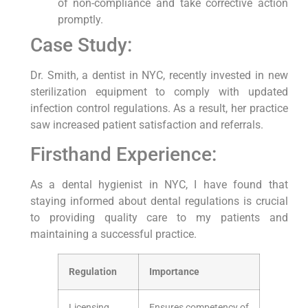
of non-compliance and take corrective⁢ action
promptly.
Case Study:
Dr.‍ Smith, a dentist in NYC, recently invested in new
sterilization equipment to comply‍ with updated‌
infection ‍control regulations. As a result, her practice
saw increased patient satisfaction and referrals.
Firsthand Experience:
As a dental hygienist ⁢in​ NYC,‌ I have found that
staying informed about dental regulations is crucial⁣
to providing quality care to my patients ‌and
maintaining a successful ⁣practice.
Regulation
Importance
Licensing
Ensures competency of