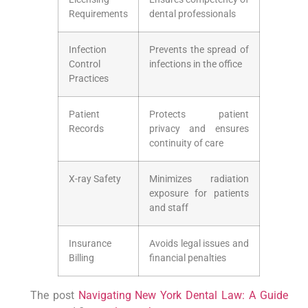
Requirements
dental professionals
Infection​
Prevents the spread of⁢
Control‍
infections in ‍the office
Practices
Patient
Protects patient
Records
privacy and ensures
continuity ⁤of care
X-ray Safety
Minimizes​ radiation
exposure for patients
and staff
Insurance
Avoids legal issues ‌and
Billing
financial penalties
The post
Navigating New York Dental Law: A Guide