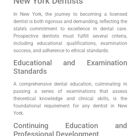
New York Dentists
In New York, the journey to becoming a licensed
dentist is both rigorous and demanding, reflecting the
state’s commitment to excellence in dental care.
Prospective dentists must fulfill several criteria,
including educational qualifications, examination
success, and adherence to ethical standards.
Educational and Examination
Standards
A comprehensive dental education, culminating in
passing a series of examinations that assess
theoretical knowledge and clinical skills, is the
foundational requirement for any dentist in New
York.
Continuing Education and
Professional Development