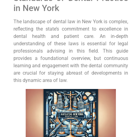
in New York
The landscape of dental law in New York is complex,
reflecting the state’s commitment to excellence in
dental health and patient care. An in-depth
understanding of these laws is essential for legal
professionals advising in this field. This guide
provides a foundational overview, but continuous
learning and engagement with the dental community
are crucial for staying abreast of developments in
this dynamic area of law.