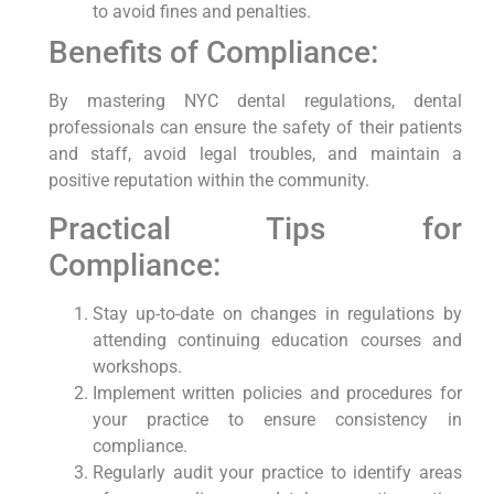
to avoid fines and penalties.
Benefits of ‍Compliance:
By mastering NYC dental regulations, dental⁢
professionals ​can ensure the safety ‌of‌ their patients
and staff, avoid ​legal ‌troubles, ‍and maintain a
positive reputation within the community.
Practical Tips for
Compliance:
Stay up-to-date⁤ on⁢ changes in regulations by
attending continuing education courses and
workshops.
Implement ‌written policies and procedures for
your ‌practice to ⁢ensure consistency in
compliance.
Regularly audit⁣ your practice to identify areas