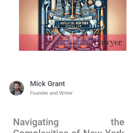
Mick Grant
Founder and Writer
Navigating the