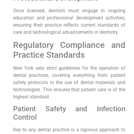
Once licensed, dentists must engage in ongoing
education and professional development activities,
ensuring their practice reflects current standards of
care and technological advancements in dentistry.
Regulatory Compliance and
Practice Standards
New York sets strict guidelines for the operation of
dental practices, covering everything from patient
safety protocols to the use of dental materials and
technologies. This ensures that patient care is of the
highest standard.
Patient Safety and Infection
Control
Key to any dental practice is a rigorous approach to