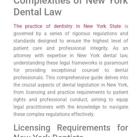
Complexities of New York
Dental Law
The practice of dentistry in New York State
is
governed by a series of rigorous regulations and
standards designed to ensure the highest level of
patient care and professional integrity. As an
attorney with expertise in New York dental law,
understanding these legal frameworks is paramount
for providing exceptional counsel to dental
professionals. This comprehensive guide delves into
the crucial aspects of dental legislation in New York,
from licensing and practice requirements to patient
rights and professional conduct, aiming to equip
legal practitioners with the knowledge to navigate
these complex regulations effectively.
Licensing Requirements for