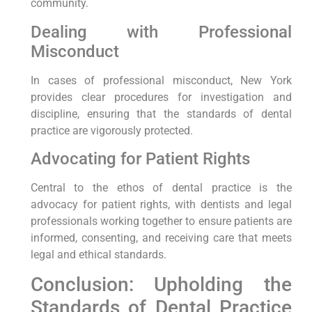
community.
Dealing with Professional
Misconduct
In cases of professional misconduct, New York
provides clear procedures for investigation and
discipline, ensuring that the standards of dental
practice are vigorously protected.
Advocating for Patient Rights
Central to the ethos of dental practice is the
advocacy for patient rights, with dentists and legal
professionals working together to ensure patients are
informed, consenting, and receiving care that meets
legal and ethical standards.
Conclusion: Upholding the
Standards of Dental Practice