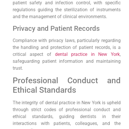
patient safety and infection control, with specific
regulations guiding the sterilization of instruments
and the management of clinical environments.
Privacy and Patient Records
Compliance with privacy laws, particularly regarding
the handling and protection of patient records, is a
critical aspect of
dental practice in New York
,
safeguarding patient information and maintaining
trust.
Professional Conduct and
Ethical Standards
The integrity of dental practice in New York is upheld
through strict codes of professional conduct and
ethical standards, guiding dentists in their
interactions with patients, colleagues, and the