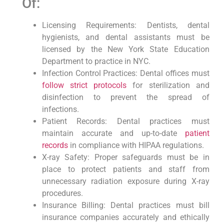
Of:
Licensing Requirements: Dentists, dental
hygienists, and dental assistants must be
licensed by the New York State Education
Department to practice in NYC.
Infection Control Practices: Dental offices must
follow strict protocols
for sterilization and
‍disinfection⁤ to prevent the spread of
infections.
Patient Records: Dental practices must
maintain accurate and up-to-date ⁤
patient
records
in compliance with HIPAA regulations.
X-ray Safety: Proper safeguards ‌must be in
place to ⁣protect patients and staff from
unnecessary​ radiation exposure during ​X-ray
procedures.
Insurance Billing:⁣ Dental practices must bill
insurance ​companies accurately and ethically