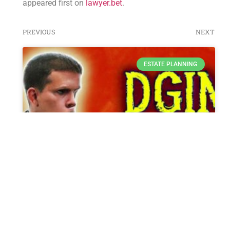
appeared first on
lawyer.bet
.
PREVIOUS
NEXT
ESTATE PLANNING