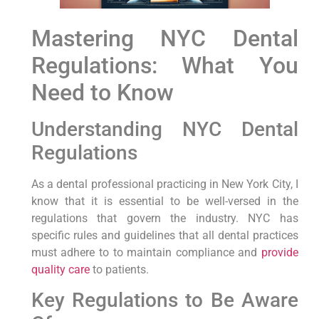
Mastering NYC Dental
Regulations: ​What You
Need to Know
Understanding NYC Dental
Regulations
As a dental professional practicing‍ in New York City, ⁤I
know that it is essential to be well-versed in the
regulations that⁤ govern the industry. NYC has
‌specific rules and⁤ guidelines​ that all dental‌ practices
must adhere to to maintain ⁢compliance and
provide
quality care
to patients.
Key Regulations to Be Aware