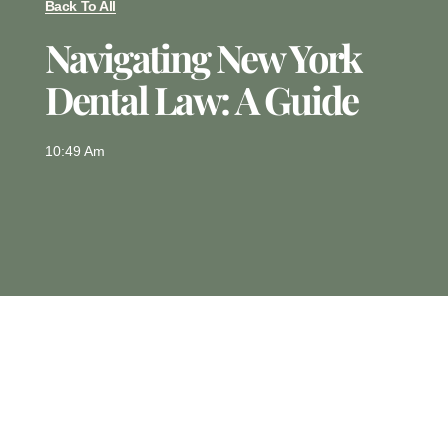
Back To All
Navigating New York
Dental Law: A Guide
10:49 Am