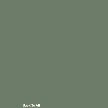
Back To All