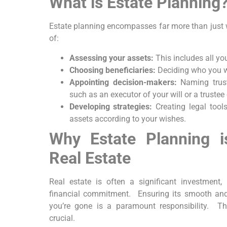
What is Estate Planning
Estate planning encompasses far more than just writ
of:
Assessing your assets:
This includes all your
Choosing beneficiaries:
Deciding who you wis
Appointing decision-makers:
Naming trust
such as an executor of your will or a trustee 
Developing strategies:
Creating legal tools
assets according to your wishes.
Why Estate Planning i
Real Estate
Real estate is often a significant investment
financial commitment. Ensuring its smooth and 
you’re gone is a paramount responsibility. T
crucial.