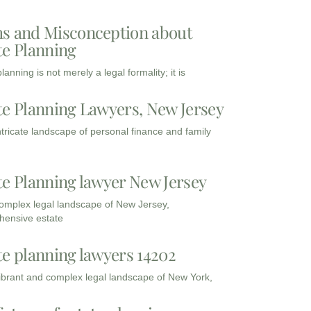
s and Misconception about
te Planning
lanning is not merely a legal formality; it is
te Planning Lawyers, New Jersey
intricate landscape of personal finance and family
te Planning lawyer New Jersey
complex legal landscape of New Jersey,
ensive estate
te planning lawyers 14202
vibrant and complex legal landscape of New York,