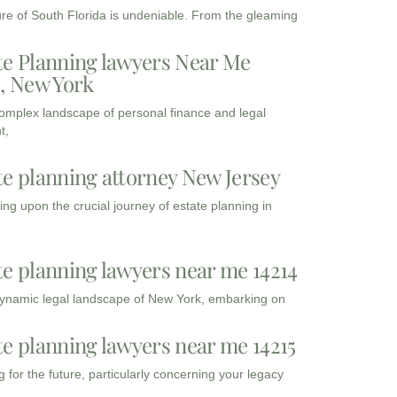
ure of South Florida is undeniable. From the gleaming
te Planning lawyers Near Me
3, New York
complex landscape of personal finance and legal
t,
te planning attorney New Jersey
ng upon the crucial journey of estate planning in
te planning lawyers near me 14214
dynamic legal landscape of New York, embarking on
te planning lawyers near me 14215
 for the future, particularly concerning your legacy