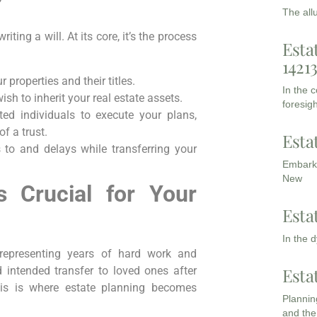
?
The all
ing a will. At its core, it’s the process
Esta
1421
 properties and their titles.
In the 
h to inherit your real estate assets.
foresigh
ed individuals to execute your plans,
of a trust.
Esta
 to and delays while transferring your
Embarki
New
s Crucial for Your
Esta
In the 
, representing years of hard work and
intended transfer to loved ones after
Esta
his is where estate planning becomes
Planning
and the