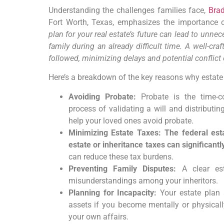
Understanding the challenges families face,
Brad
Fort Worth, Texas, emphasizes the importance 
plan for your real estate’s future can lead to unne
family during an already difficult time. A well-cr
followed, minimizing delays and potential conflict 
Here’s a breakdown of the key reasons why estate pl
Avoiding Probate:
Probate is the time-c
process of validating a will and distributin
help your loved ones avoid probate.
Minimizing Estate Taxes: The federal esta
estate or inheritance taxes can significantl
can reduce these tax burdens.
Preventing Family Disputes:
A clear est
misunderstandings among your inheritors.
Planning for Incapacity:
Your estate plan
assets if you become mentally or physical
your own affairs.