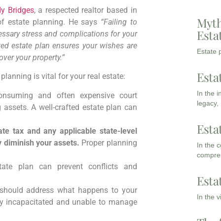
y Bridges
, a respected realtor based in
Myth
of estate planning. He says
“Failing to
Esta
cessary stress and complications for your
afted estate plan ensures your wishes are
Estate p
over your property.”
Esta
anning is vital for your real estate:
In the 
onsuming and often expensive court
legacy,
g assets. A well-crafted estate plan can
Esta
te tax and any applicable state-level
y diminish your assets.
Proper planning
In the 
compreh
ate plan can prevent conflicts and
Esta
 should address what happens to your
In the 
ly incapacitated and unable to manage