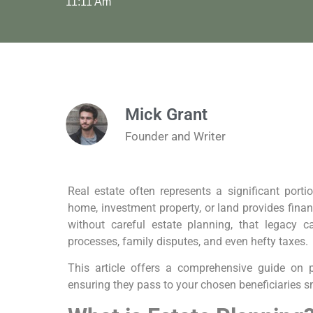
11:11 Am
Mick Grant
Founder and Writer
Real estate often represents a significant porti
home, investment property, or land provides finan
without careful estate planning, that legacy 
processes, family disputes, and even hefty taxes.
This article offers a comprehensive guide on p
ensuring they pass to your chosen beneficiaries sm