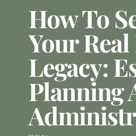
How To S
Your Real 
Legacy: Es
Planning 
Administr