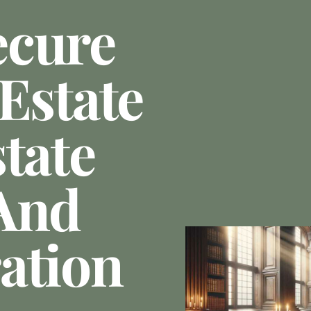
ecure
Estate
tate
And
ation