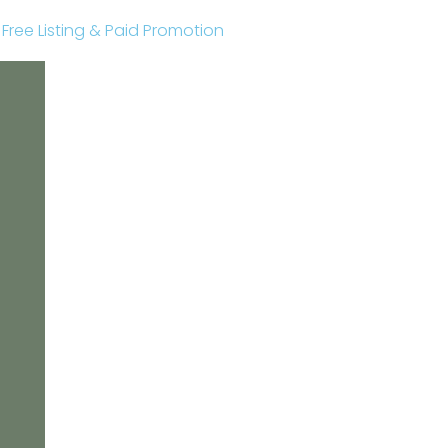
r Free Listing & Paid Promotion