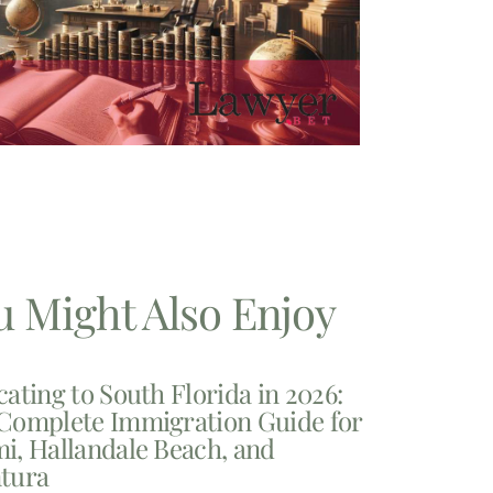
u Might Also Enjoy
cating to South Florida in 2026:
Complete Immigration Guide for
i, Hallandale Beach, and
tura