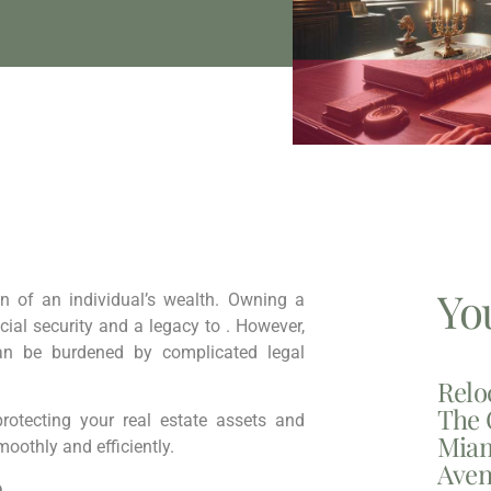
Yo
on of an individual’s wealth. Owning a
cial security and a legacy to . However,
can be burdened by complicated legal
Relo
The 
rotecting your real estate assets and
Miam
oothly and efficiently.
Aven