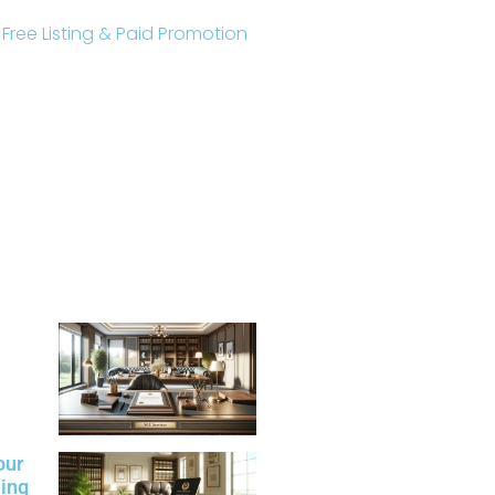
r Free Listing & Paid Promotion
our
ning