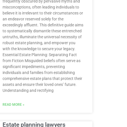
frequently obscured by pervasive myths and
misconceptions, often leading individuals to
believe it is irrelevant to their circumstances or
an endeavor reserved solely for the
exceedingly affluent. This definitive guide aims
to systematically dismantle these entrenched
untruths, illuminate the universal necessity of
robust estate planning, and empower you
with the knowledge to secure your legacy.
Essential Estate Planning: Separating Fact
from Fiction Misguided beliefs often serve as
significant impediments, preventing
individuals and families from establishing
comprehensive estate plans that protect their
assets and ensure their loved ones’ future.
Understanding and rectifying
READ MORE »
Estate planning lawyers