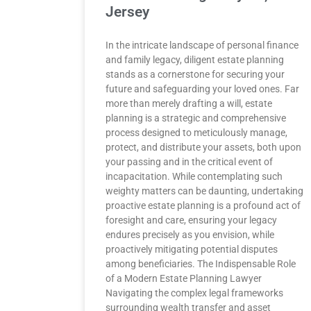
Jersey
In the intricate landscape of personal finance
and family legacy, diligent estate planning
stands as a cornerstone for securing your
future and safeguarding your loved ones. Far
more than merely drafting a will, estate
planning is a strategic and comprehensive
process designed to meticulously manage,
protect, and distribute your assets, both upon
your passing and in the critical event of
incapacitation. While contemplating such
weighty matters can be daunting, undertaking
proactive estate planning is a profound act of
foresight and care, ensuring your legacy
endures precisely as you envision, while
proactively mitigating potential disputes
among beneficiaries. The Indispensable Role
of a Modern Estate Planning Lawyer
Navigating the complex legal frameworks
surrounding wealth transfer and asset