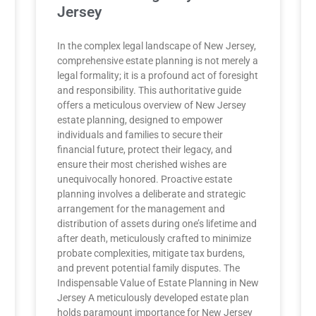
Jersey
In the complex legal landscape of New Jersey,
comprehensive estate planning is not merely a
legal formality; it is a profound act of foresight
and responsibility. This authoritative guide
offers a meticulous overview of New Jersey
estate planning, designed to empower
individuals and families to secure their
financial future, protect their legacy, and
ensure their most cherished wishes are
unequivocally honored. Proactive estate
planning involves a deliberate and strategic
arrangement for the management and
distribution of assets during one’s lifetime and
after death, meticulously crafted to minimize
probate complexities, mitigate tax burdens,
and prevent potential family disputes. The
Indispensable Value of Estate Planning in New
Jersey A meticulously developed estate plan
holds paramount importance for New Jersey