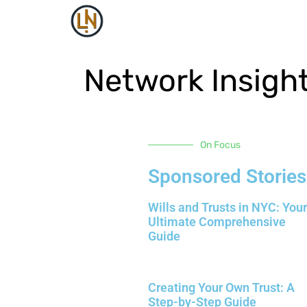
Network Insigh
On Focus
Sponsored Stories
Wills and Trusts in NYC: Your
Ultimate Comprehensive
Guide
Creating Your Own Trust: A
Step-by-Step Guide