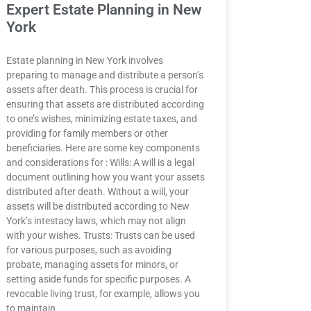
Expert Estate Planning in New
York
Estate planning in New York involves
preparing to manage and distribute a person’s
assets after death. This process is crucial for
ensuring that assets are distributed according
to one’s wishes, minimizing estate taxes, and
providing for family members or other
beneficiaries. Here are some key components
and considerations for : Wills: A will is a legal
document outlining how you want your assets
distributed after death. Without a will, your
assets will be distributed according to New
York’s intestacy laws, which may not align
with your wishes. Trusts: Trusts can be used
for various purposes, such as avoiding
probate, managing assets for minors, or
setting aside funds for specific purposes. A
revocable living trust, for example, allows you
to maintain