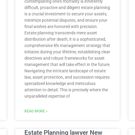
contemplating one’s mortality is inherently
difficult, proactive and diligent estate planning
is a crucial investment to secure your assets,
minimize potential disputes, and ensure your
final wishes are honored with precision.
Estate planning transcends mere asset
distribution after death; it is a sophisticated,
comprehensive life management strategy that
initiates during your lifetime, establishing clear
directives and robust frameworks for asset
management that will take effect in the future.
Navigating the intricate landscape of estate
law, asset protection, and succession requires
specialized knowledge and meticulous
attention to detail. This is precisely where the
unparalleled expertise of
READ MORE »
Estate Planning lawyer New