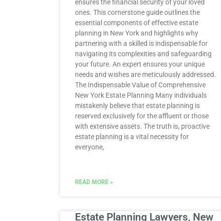
ensures the financial security of your loved
ones. This cornerstone guide outlines the
essential components of effective estate
planning in New York and highlights why
partnering with a skilled is indispensable for
navigating its complexities and safeguarding
your future. An expert ensures your unique
needs and wishes are meticulously addressed.
The Indispensable Value of Comprehensive
New York Estate Planning Many individuals
mistakenly believe that estate planning is
reserved exclusively for the affluent or those
with extensive assets. The truth is, proactive
estate planning is a vital necessity for
everyone,
READ MORE »
Estate Planning Lawyers, New