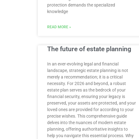
protection demands the specialized
knowledge
READ MORE »
The future of estate planning
In an ever-evolving legal and financial
landscape, strategic estate planning is not
merely a recommendation; it is a critical
necessity. For 2026 and beyond, a robust
estate plan serves as the bedrock of your
financial security, ensuring your legacy is
preserved, your assets are protected, and your
loved ones are provided for according to your
precise wishes. This comprehensive guide
delves into the nuances of modern estate
planning, offering authoritative insights to
help you navigate this essential process. Why