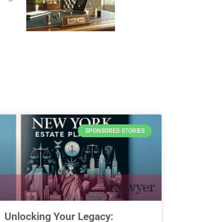
SPONSORED STORIES
Unlocking Your Legacy: