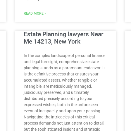
READ MORE »
Estate Planning lawyers Near
Me 14213, New York
In the complex landscape of personal finance
and legal foresight, comprehensive estate
planning stands as a paramount endeavor. It
is the definitive process that ensures your
accumulated assets, whether tangible or
intangible, are meticulously managed,
judiciously preserved, and ultimately
distributed precisely according to your
expressed wishes, both in the unforeseen
event of incapacity and upon your passing.
Navigating the intricacies of this critical
process demands not just attention to detail,
but the sophisticated insight and strategic