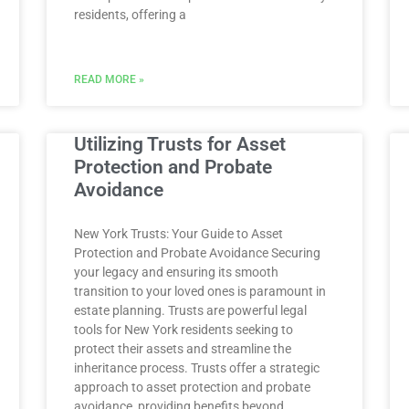
residents, offering a
READ MORE »
Utilizing Trusts for Asset
Protection and Probate
Avoidance
New York Trusts: Your Guide to Asset
Protection and Probate Avoidance Securing
your legacy and ensuring its smooth
transition to your loved ones is paramount in
estate planning. Trusts are powerful legal
tools for New York residents seeking to
protect their assets and streamline the
inheritance process. Trusts offer a strategic
approach to asset protection and probate
avoidance, providing benefits beyond