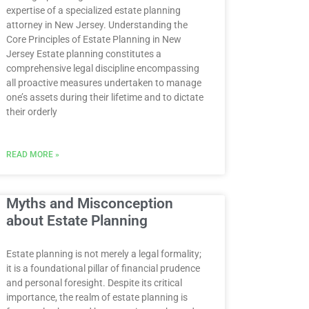
expertise of a specialized estate planning
attorney in New Jersey. Understanding the
Core Principles of Estate Planning in New
Jersey Estate planning constitutes a
comprehensive legal discipline encompassing
all proactive measures undertaken to manage
one’s assets during their lifetime and to dictate
their orderly
READ MORE »
Myths and Misconception
about Estate Planning
Estate planning is not merely a legal formality;
it is a foundational pillar of financial prudence
and personal foresight. Despite its critical
importance, the realm of estate planning is