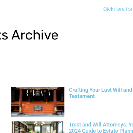
Click Here fo
ts Archive
Crafting Your Last Will and
Testament
Trust and Will Attorneys: Y
2024 Guide to Estate Plan