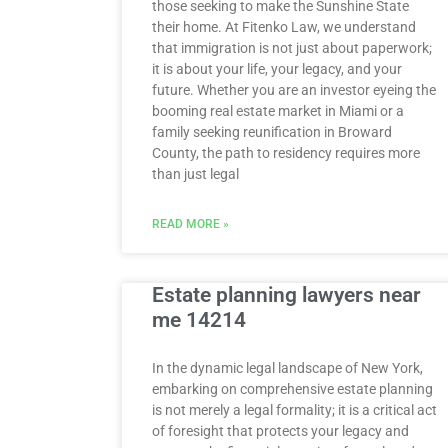
those seeking to make the Sunshine State
their home. At Fitenko Law, we understand
that immigration is not just about paperwork;
it is about your life, your legacy, and your
future. Whether you are an investor eyeing the
booming real estate market in Miami or a
family seeking reunification in Broward
County, the path to residency requires more
than just legal
READ MORE »
Estate planning lawyers near
me 14214
In the dynamic legal landscape of New York,
embarking on comprehensive estate planning
is not merely a legal formality; it is a critical act
of foresight that protects your legacy and