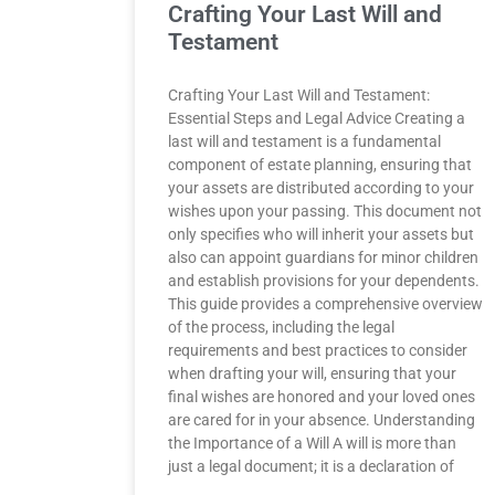
Crafting Your Last Will and
Testament
Crafting Your Last Will and Testament:
Essential Steps and Legal Advice Creating a
last will and testament is a fundamental
component of estate planning, ensuring that
your assets are distributed according to your
wishes upon your passing. This document not
only specifies who will inherit your assets but
also can appoint guardians for minor children
and establish provisions for your dependents.
This guide provides a comprehensive overview
of the process, including the legal
requirements and best practices to consider
when drafting your will, ensuring that your
final wishes are honored and your loved ones
are cared for in your absence. Understanding
the Importance of a Will A will is more than
just a legal document; it is a declaration of