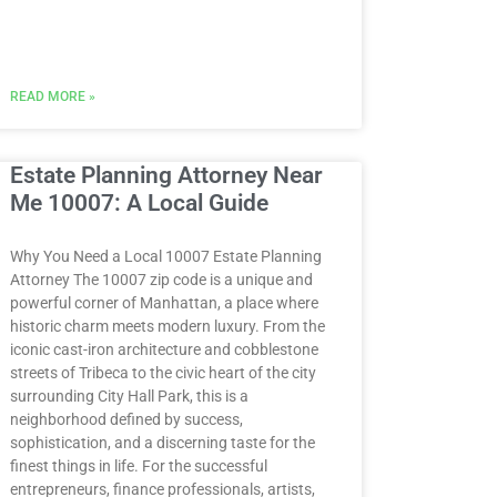
READ MORE »
Estate Planning Attorney Near
Me 10007: A Local Guide
Why You Need a Local 10007 Estate Planning
Attorney The 10007 zip code is a unique and
powerful corner of Manhattan, a place where
historic charm meets modern luxury. From the
iconic cast-iron architecture and cobblestone
streets of Tribeca to the civic heart of the city
surrounding City Hall Park, this is a
neighborhood defined by success,
sophistication, and a discerning taste for the
finest things in life. For the successful
entrepreneurs, finance professionals, artists,