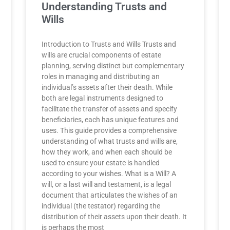
Understanding Trusts and
Wills
Introduction to Trusts and Wills Trusts and
wills are crucial components of estate
planning, serving distinct but complementary
roles in managing and distributing an
individual’s assets after their death. While
both are legal instruments designed to
facilitate the transfer of assets and specify
beneficiaries, each has unique features and
uses. This guide provides a comprehensive
understanding of what trusts and wills are,
how they work, and when each should be
used to ensure your estate is handled
according to your wishes. What is a Will? A
will, or a last will and testament, is a legal
document that articulates the wishes of an
individual (the testator) regarding the
distribution of their assets upon their death. It
is perhaps the most