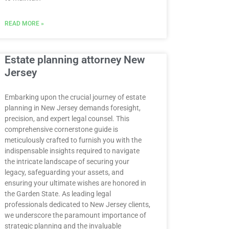
READ MORE »
Estate planning attorney New
Jersey
Embarking upon the crucial journey of estate
planning in New Jersey demands foresight,
precision, and expert legal counsel. This
comprehensive cornerstone guide is
meticulously crafted to furnish you with the
indispensable insights required to navigate
the intricate landscape of securing your
legacy, safeguarding your assets, and
ensuring your ultimate wishes are honored in
the Garden State. As leading legal
professionals dedicated to New Jersey clients,
we underscore the paramount importance of
strategic planning and the invaluable