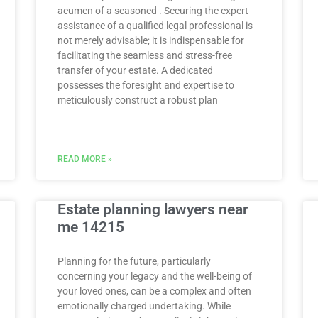
acumen of a seasoned . Securing the expert
assistance of a qualified legal professional is
not merely advisable; it is indispensable for
facilitating the seamless and stress-free
transfer of your estate. A dedicated
possesses the foresight and expertise to
meticulously construct a robust plan
READ MORE »
Estate planning lawyers near
me 14215
Planning for the future, particularly
concerning your legacy and the well-being of
your loved ones, can be a complex and often
emotionally charged undertaking. While