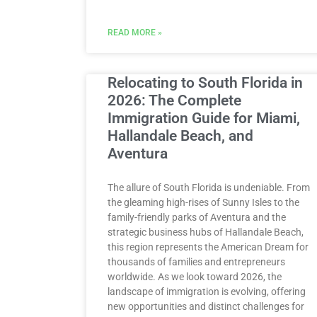
READ MORE »
Relocating to South Florida in
2026: The Complete
Immigration Guide for Miami,
Hallandale Beach, and
Aventura
The allure of South Florida is undeniable. From
the gleaming high-rises of Sunny Isles to the
family-friendly parks of Aventura and the
strategic business hubs of Hallandale Beach,
this region represents the American Dream for
thousands of families and entrepreneurs
worldwide. As we look toward 2026, the
landscape of immigration is evolving, offering
new opportunities and distinct challenges for