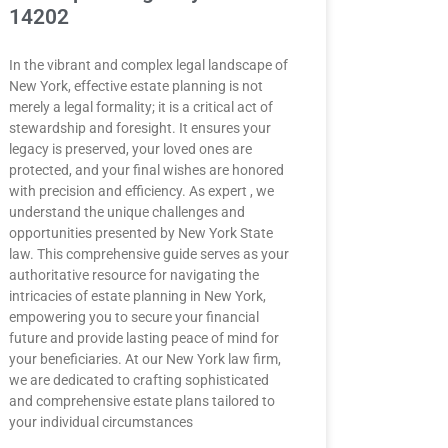
14202
In the vibrant and complex legal landscape of
New York, effective estate planning is not
merely a legal formality; it is a critical act of
stewardship and foresight. It ensures your
legacy is preserved, your loved ones are
protected, and your final wishes are honored
with precision and efficiency. As expert , we
understand the unique challenges and
opportunities presented by New York State
law. This comprehensive guide serves as your
authoritative resource for navigating the
intricacies of estate planning in New York,
empowering you to secure your financial
future and provide lasting peace of mind for
your beneficiaries. At our New York law firm,
we are dedicated to crafting sophisticated
and comprehensive estate plans tailored to
your individual circumstances