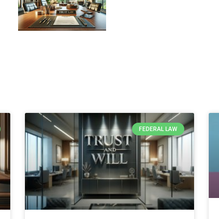
Load More
FEDERAL LAW