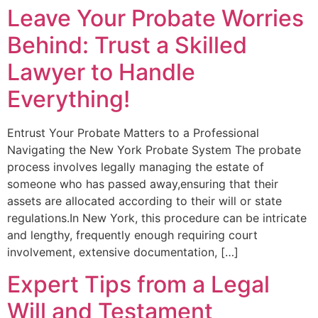
Leave Your Probate Worries
Behind: Trust a Skilled
Lawyer to Handle
Everything!
Entrust Your Probate Matters to a Professional
Navigating the New York Probate System The probate
process involves legally managing the estate of
someone who has passed away,ensuring that their
assets are allocated according to their will or state
regulations.In New York, this procedure can be intricate
and lengthy, frequently enough requiring court
involvement, extensive documentation, […]
Expert Tips from a Legal
Will and Testament