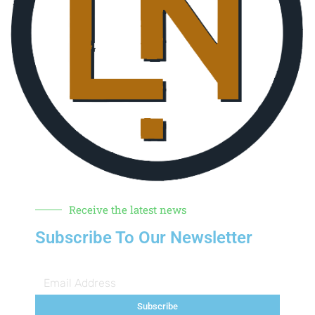
Receive the latest news
Subscribe To Our Newsletter
Subscribe