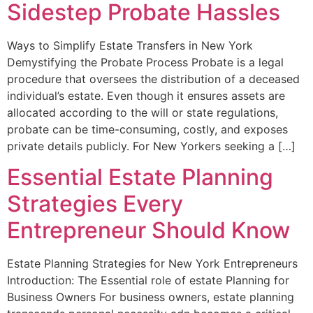
Sidestep Probate Hassles
Ways to Simplify Estate Transfers in New York
Demystifying the Probate Process Probate is a legal
procedure that oversees the distribution of a deceased
individual’s estate. Even though it ensures assets are
allocated according to the will or state regulations,
probate can be time-consuming, costly, and exposes
private details publicly. For New Yorkers seeking a […]
Essential Estate Planning
Strategies Every
Entrepreneur Should Know
Estate Planning Strategies for New York Entrepreneurs
Introduction: The Essential role of estate Planning for
Business Owners For business owners, estate planning