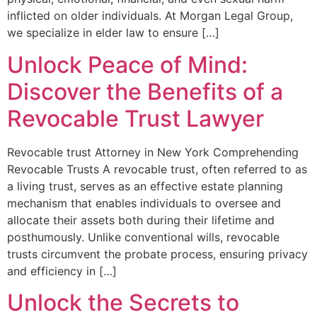
inflicted on older individuals. At Morgan Legal Group,
we specialize in elder law to ensure […]
Unlock Peace of Mind:
Discover the Benefits of a
Revocable Trust Lawyer
Revocable trust Attorney in New York Comprehending
Revocable Trusts A revocable trust, often referred to as​
a living trust, ‍serves as an effective⁤ estate ‍planning
mechanism‌ that enables individuals to oversee and
allocate their assets both during ⁤their lifetime and
posthumously. Unlike conventional wills, revocable​
trusts circumvent the probate process, ensuring privacy
and efficiency in […]
Unlock the Secrets to