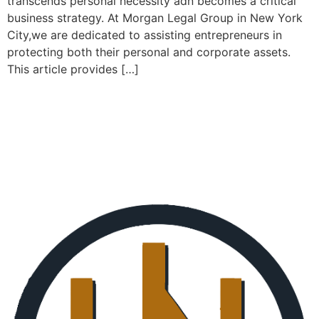
transcends personal necessity adn becomes a critical
business strategy. At Morgan Legal Group in New York
City,we are dedicated to assisting entrepreneurs in
protecting both their personal and corporate assets.
This article provides […]