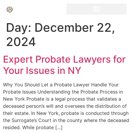
Click Here for Free Listing & Paid Promotion
Day:
December 22,
2024
Expert Probate Lawyers for
Your Issues in NY
Why You Should Let a Probate Lawyer Handle Your
Probate Issues Understanding the Probate Process in
New York Probate is a legal process that validates a
deceased person’s will and oversees the distribution of
their estate. In New York, probate is conducted through
the Surrogate’s Court in the county where the deceased
resided. While probate […]