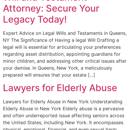
Attorney: Secure Your
Legacy Today!
Expert Advice on Legal Wills and Testaments in Queens,
NY The Significance of Having a legal Will Drafting a
legal will is essential for articulating your preferences
regarding asset distribution, appointing guardians for
minor children, and addressing other critical issues after
your demise. In Queens, New York, a meticulously
prepared will ensures that your estate […]
Lawyers for Elderly Abuse
Lawyers for Elderly Abuse in New York Understanding
Elderly Abuse in New York Elderly abuse is a pervasive
and often underreported issue affecting seniors across
the United States, including New York. It encompasses
physical, emotional, financial, and even sexual harm