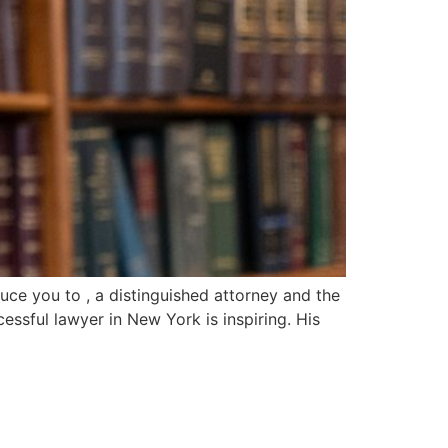
uce you to , a distinguished attorney and the
ssful lawyer in New York is inspiring. His