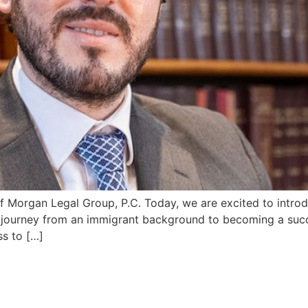
f Morgan Legal Group, P.C. Today, we are excited to introd
 journey from an immigrant background to becoming a succe
ss to […]