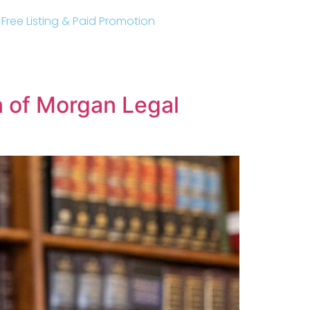
r Free Listing & Paid Promotion
 of Morgan Legal