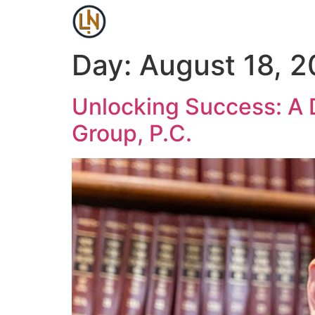
Day:
August 18, 
Unlocking Success: A 
Group, P.C.