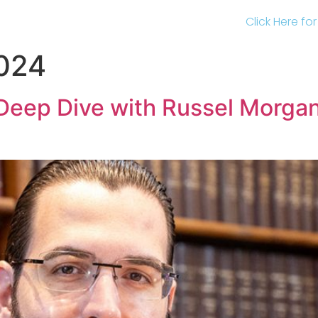
Click Here fo
2024
Deep Dive with Russel Morgan