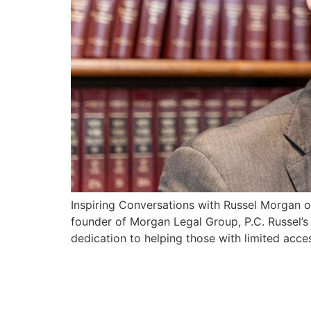
Inspiring Conversations with Russel Morgan o
founder of Morgan Legal Group, P.C. Russel’s
dedication to helping those with limited acce