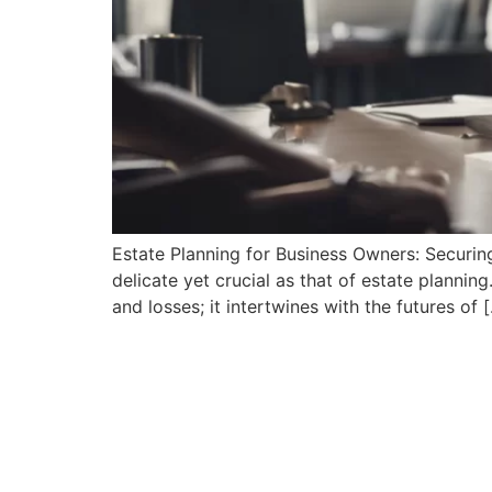
Estate Planning for Business Owners: Securing
delicate yet crucial as ⁤that of​ estate planni
and losses; it intertwines with⁣ the futures of 