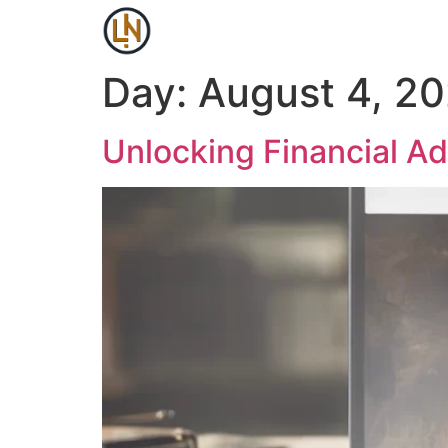
Day:
August 4, 2
Unlocking Financial Ad