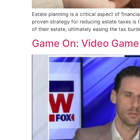
Estate planning is a critical aspect of finan
proven strategy for reducing estate taxes is t
of their estate, ultimately easing the tax burd
Game On: Video Game 