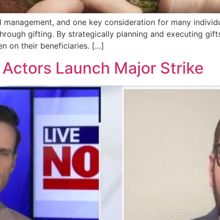
cial management, and one key consideration for many individu
hrough gifting. By strategically planning and executing gifts
en on their beneficiaries. […]
Actors Launch Major Strike