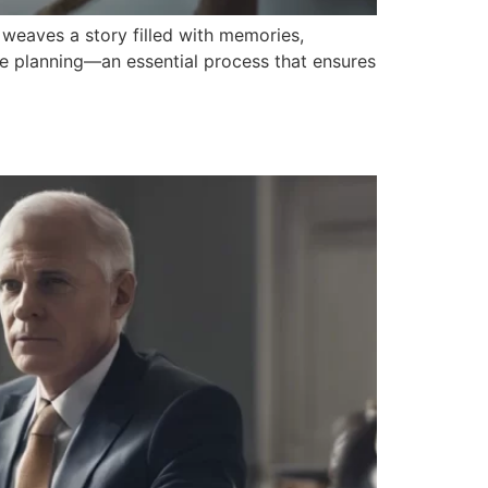
 weaves a story filled with memories,
ate planning—an essential process that ensures