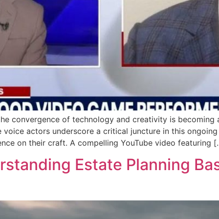
 the convergence of technology and creativity is becoming a
 voice actors underscore a critical juncture in this ongoing
igence on their craft. A compelling YouTube video featuring [
tanding Estate Planning Basi