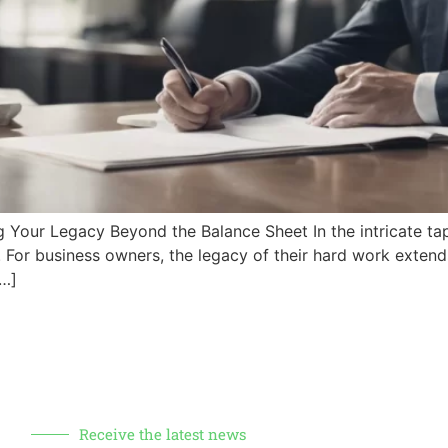
‍ Your Legacy Beyond the Balance Sheet In the intricate tap
ng. ‌For business owners, the legacy of their hard work exten
[…]
Receive the latest news