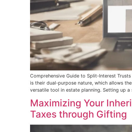
Comprehensive Guide to Split-Interest Trusts 
is their dual-purpose nature, which allows th
versatile tool in estate planning. Setting up a 
Maximizing Your Inheri
Taxes through Gifting