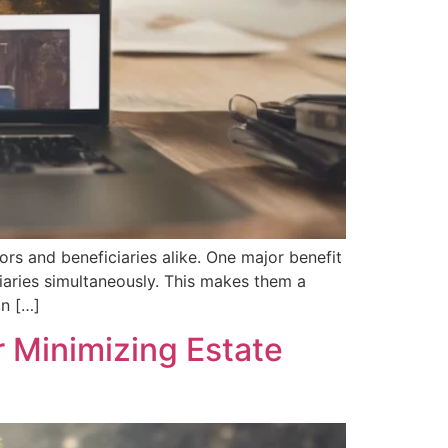
ors and beneficiaries alike. One major benefit
ciaries simultaneously. This makes them a
in […]
r Minimizing Estate