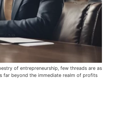
estry of entrepreneurship, few ​threads are as
ds far ⁣beyond the immediate realm‌ of profits