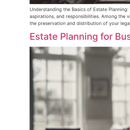
Understanding the Basics of Estate Planning: 
aspirations, and responsibilities. Among the 
the preservation and distribution of your leg
Estate Planning for B