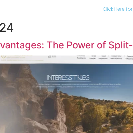
Click Here fo
024
vantages: The Power of Split-