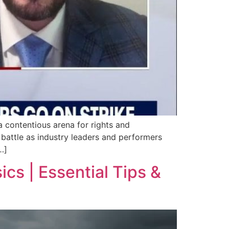
 contentious arena for rights and
 battle as industry leaders and performers
…]
cs | Essential Tips &