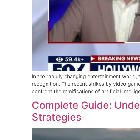
In the rapidly changing entertainment world,
recognition. The recent strikes by video game
confront the ramifications of artificial intell
Complete Guide: Unders
Strategies