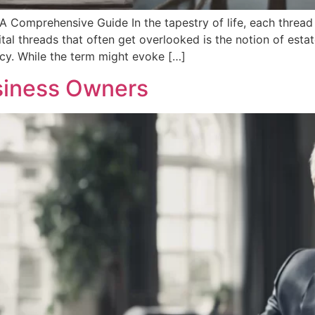
A Comprehensive Guide In the tapestry of life, each thread
vital threads that often get overlooked is the notion of est
acy. While the term might evoke […]
usiness Owners