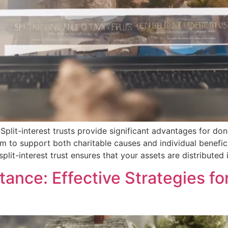
Split-interest trusts provide significant advantages for don
em to support both charitable causes and individual benefi
split-interest trust ensures that your assets are distributed 
tance: Effective Strategies fo