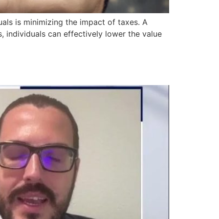
als is minimizing the impact of taxes. A
, individuals can effectively lower the value