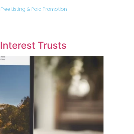
r Free Listing & Paid Promotion
Interest Trusts