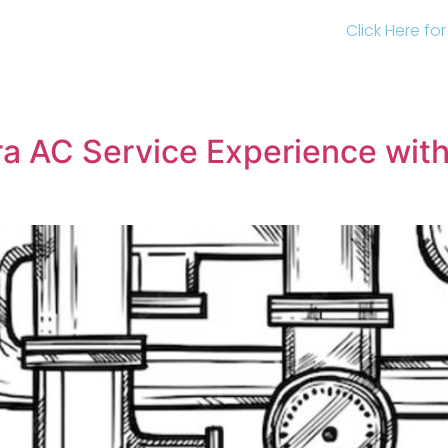
Click Here fo
a AC Service Experience with 