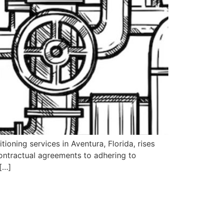
ioning services in Aventura, Florida, rises
ontractual agreements to adhering to
 […]