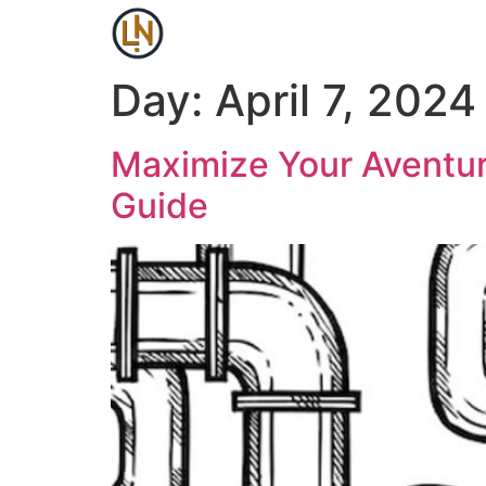
Day:
April 7, 2024
Maximize Your Aventur
Guide