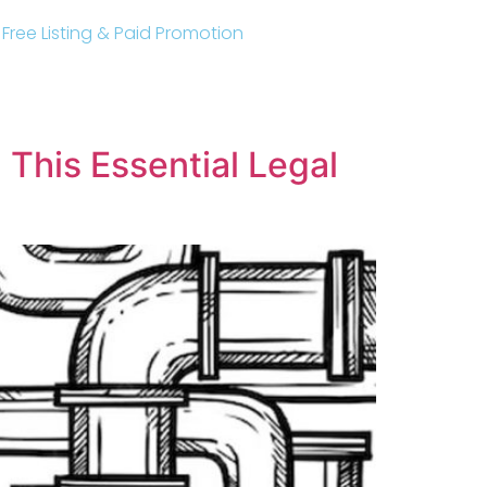
r Free Listing & Paid Promotion
This Essential Legal