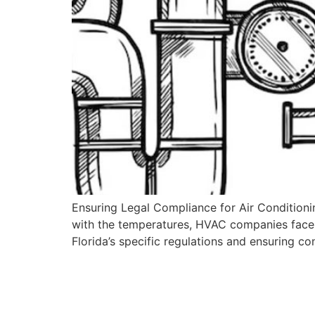
Ensuring Legal Compliance for Air Conditioning
with the temperatures, HVAC companies face 
Florida’s specific regulations and ensuring c