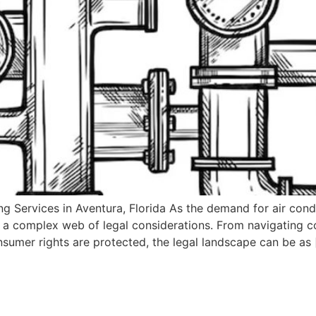
 Services in Aventura, Florida As the demand for air condit
a complex web of legal considerations. From navigating c
onsumer rights are protected, the legal landscape can be as