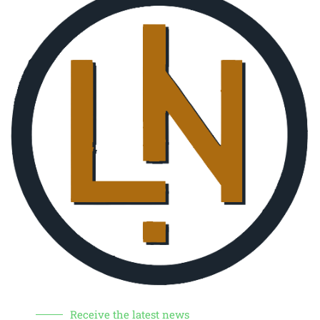
Receive the latest news