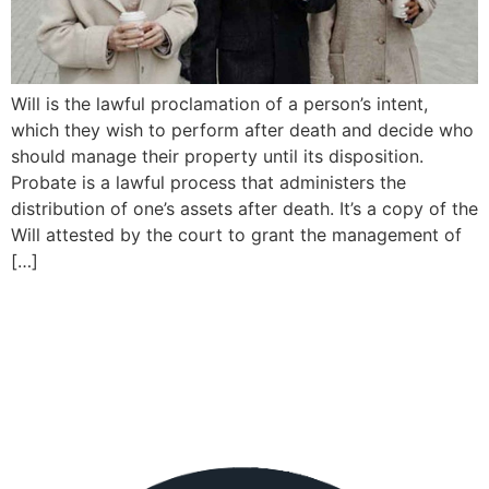
Will is the lawful proclamation of a person’s intent,
which they wish to perform after death and decide who
should manage their property until its disposition.
Probate is a lawful process that administers the
distribution of one’s assets after death. It’s a copy of the
Will attested by the court to grant the management of
[…]